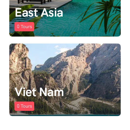
East Asia
0
Tours
Viet Nam
0
Tours