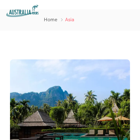
Home
Asia