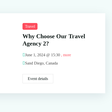
Travel
Why Choose Our Travel
Agency 2?
June 1, 2024 @
15:30
, more
Sand Diego, Canada
Event details