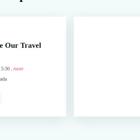
e Our Travel
15:30
, more
nada