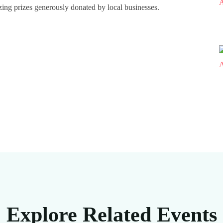
azing prizes generously donated by local businesses.
Explore Related Events