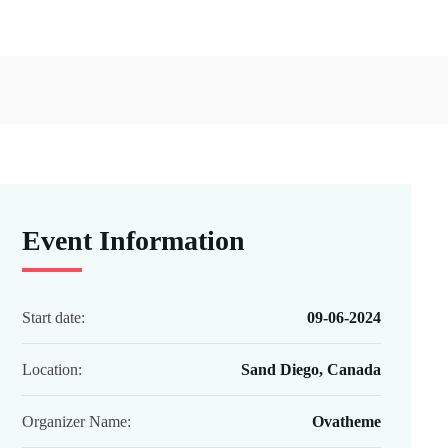
Event Information
Start date:
09-06-2024
Location:
Sand Diego, Canada
Organizer Name:
Ovatheme