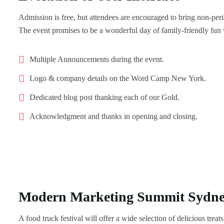
Admission is free, but attendees are encouraged to bring non-per
The event promises to be a wonderful day of family-friendly fun
Multiple Announcements during the event.
Logo & company details on the Word Camp New York.
Dedicated blog post thanking each of our Gold.
Acknowledgment and thanks in opening and closing.
Modern Marketing Summit Sydn
A food truck festival will offer a wide selection of delicious trea