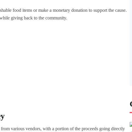
ishable food items or make a monetary donation to support the cause.
 while giving back to the community.
ey
ts from various vendors, with a portion of the proceeds going directly