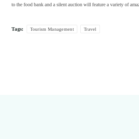
to the food bank and a silent auction will feature a variety of am
Tags:
Tourism Management
Travel