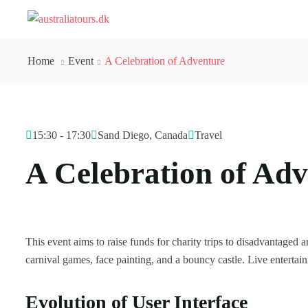
Home
Event
A Celebration of Adventure
15:30 - 17:30
Sand Diego, Canada
Travel
A Celebration of Ad
This event aims to raise funds for charity trips to disadvantaged ar
carnival games, face painting, and a bouncy castle. Live enterta
Evolution of User Interface