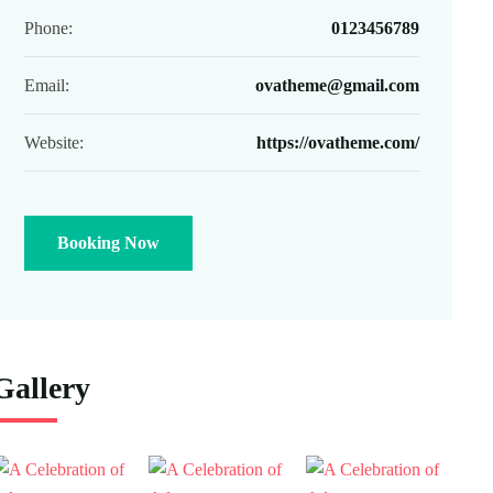
Phone:
0123456789
Email:
ovatheme@gmail.com
Website:
https://ovatheme.com/
Booking Now
Gallery