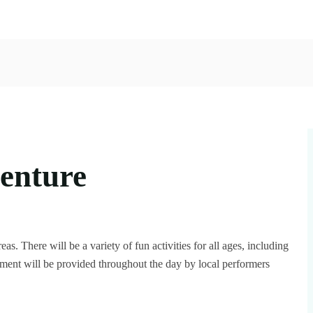
venture
eas. There will be a variety of fun activities for all ages, including
inment will be provided throughout the day by local performers