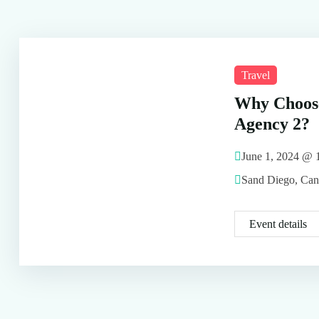
Travel
Why Choos
Agency 2?
June 1, 2024 @
Sand Diego, Ca
Event details