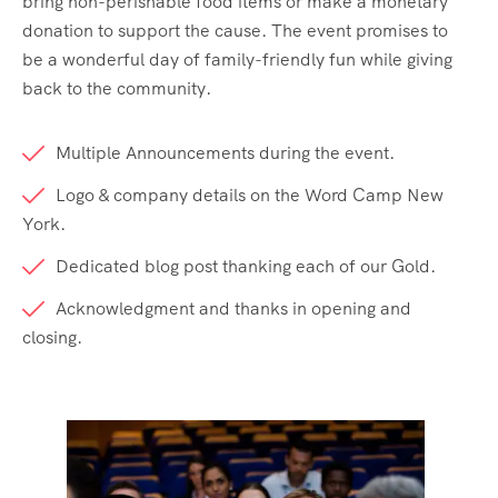
bring non-perishable food items or make a monetary
donation to support the cause. The event promises to
be a wonderful day of family-friendly fun while giving
back to the community.
Multiple Announcements during the event.
Logo & company details on the Word Camp New
York.
Dedicated blog post thanking each of our Gold.
Acknowledgment and thanks in opening and
closing.