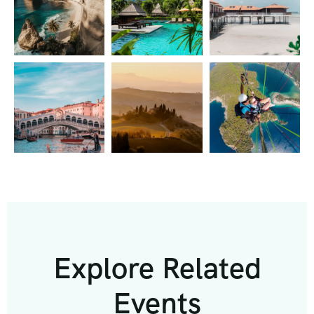
Explore Related
Events