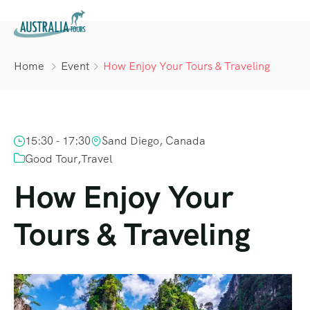
Home
Event
How Enjoy Your Tours & Traveling
15:30 - 17:30
Sand Diego, Canada
Good Tour
,
Travel
How Enjoy Your
Tours & Traveling