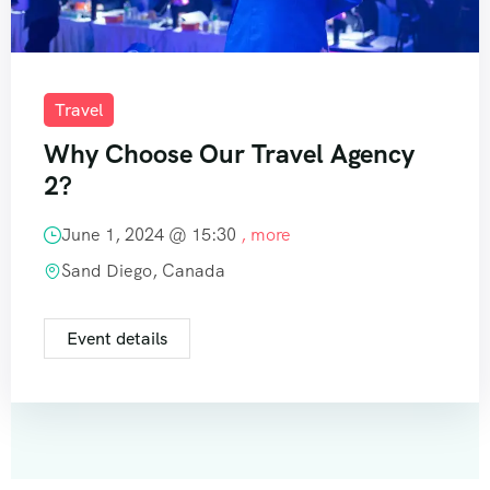
Travel
Why Choose Our Travel Agency
2?
June 1, 2024 @
15:30
, more
Sand Diego, Canada
Event details