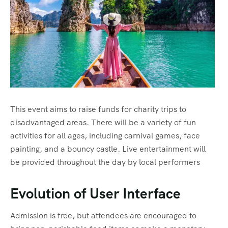
This event aims to raise funds for charity trips to
disadvantaged areas. There will be a variety of fun
activities for all ages, including carnival games, face
painting, and a bouncy castle. Live entertainment will
be provided throughout the day by local performers
Evolution of User Interface
Admission is free, but attendees are encouraged to