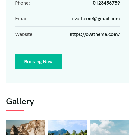
Phone:
0123456789
Email:
ovatheme@gmail.com
Website:
https://ovatheme.com/
Booking Now
Gallery