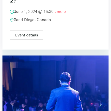
2?
June 1, 2024 @
15:30
, more
Sand Diego, Canada
Event details