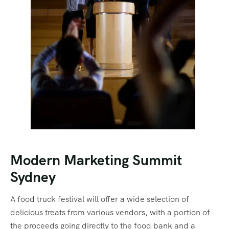
Modern Marketing Summit
Sydney
A food truck festival will offer a wide selection of
delicious treats from various vendors, with a portion of
the proceeds going directly to the food bank and a