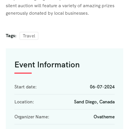
silent auction will feature a variety of amazing prizes
generously donated by local businesses.
Tags:
Travel
Event Information
Start date:
06-07-2024
Location:
Sand Diego, Canada
Organizer Name:
Ovatheme