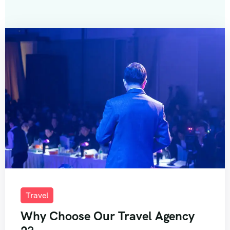
Travel
Why Choose Our Travel Agency