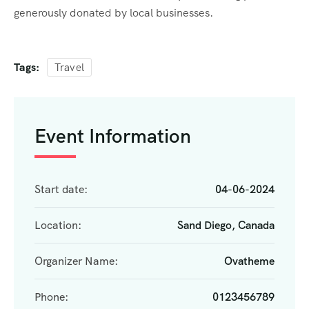
generously donated by local businesses.
Tags:
Travel
Event Information
Start date:
04-06-2024
Location:
Sand Diego, Canada
Organizer Name:
Ovatheme
Phone:
0123456789