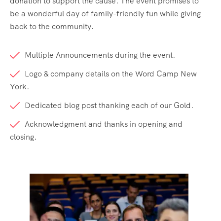
donation to support the cause. The event promises to
be a wonderful day of family-friendly fun while giving
back to the community.
Multiple Announcements during the event.
Logo & company details on the Word Camp New
York.
Dedicated blog post thanking each of our Gold.
Acknowledgment and thanks in opening and
closing.