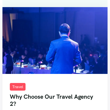
Travel
Why Choose Our Travel Agency
2?