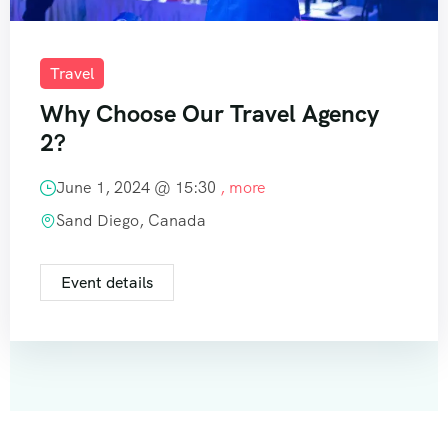
Travel
Why Choose Our Travel Agency
2?
June 1, 2024 @
15:30
, more
Sand Diego, Canada
Event details