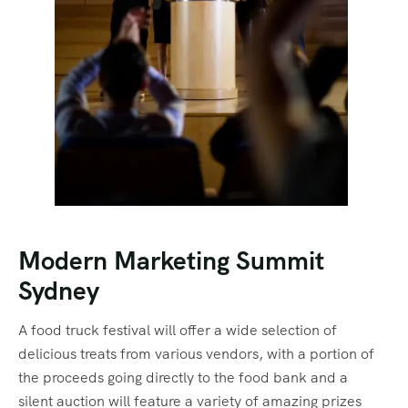
Modern Marketing Summit
Sydney
A food truck festival will offer a wide selection of
delicious treats from various vendors, with a portion of
the proceeds going directly to the food bank and a
silent auction will feature a variety of amazing prizes