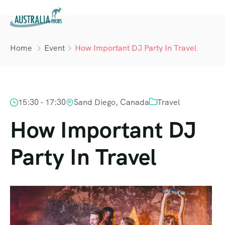
Home
Event
How Important DJ Party In Travel
15:30 - 17:30
Sand Diego, Canada
Travel
How Important DJ
Party In Travel