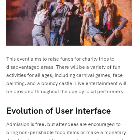
This event aims to raise funds for charity trips to
disadvantaged areas. There will be a variety of fun
activities for all ages, including carnival games, face
painting, and a bouncy castle. Live entertainment will
be provided throughout the day by local performers
Evolution of User Interface
Admission is free, but attendees are encouraged to
bring non-perishable food items or make a monetary