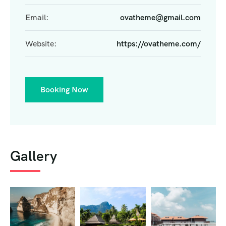
Email:
ovatheme@gmail.com
Website:
https://ovatheme.com/
Booking Now
Gallery