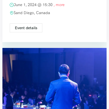
June 1, 2024 @
15:30
, more
Sand Diego, Canada
Event details