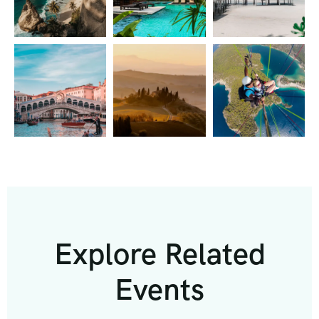
Explore Related
Events