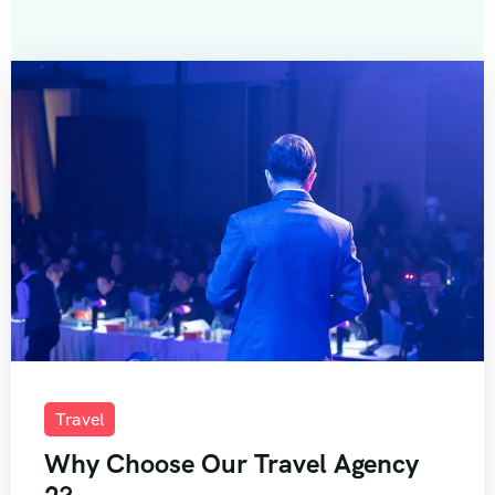
Travel
Why Choose Our Travel Agency