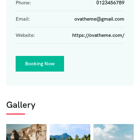
Phone:
0123456789
Email:
ovatheme@gmail.com
Website:
https://ovatheme.com/
Booking Now
Gallery