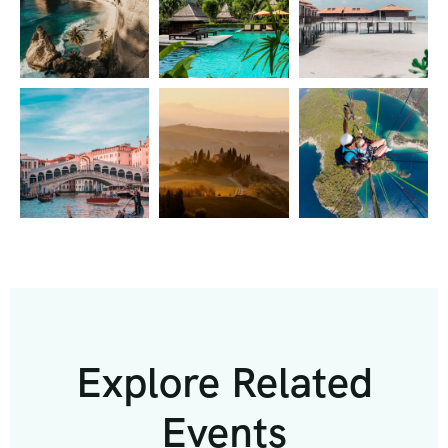
Explore Related
Events