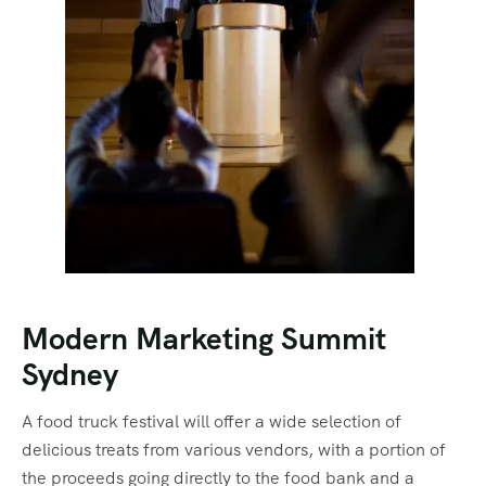
Modern Marketing Summit
Sydney
A food truck festival will offer a wide selection of
delicious treats from various vendors, with a portion of
the proceeds going directly to the food bank and a