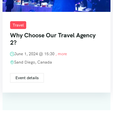
Travel
Why Choose Our Travel Agency
2?
June 1, 2024 @
15:30
, more
Sand Diego, Canada
Event details