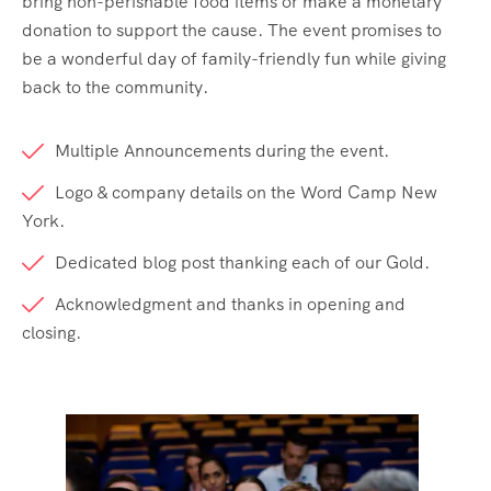
bring non-perishable food items or make a monetary
donation to support the cause. The event promises to
be a wonderful day of family-friendly fun while giving
back to the community.
Multiple Announcements during the event.
Logo & company details on the Word Camp New
York.
Dedicated blog post thanking each of our Gold.
Acknowledgment and thanks in opening and
closing.