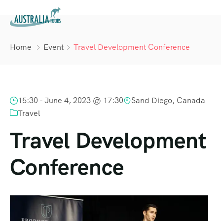
Home
Event
Travel Development Conference
15:30 -
June 4, 2023 @ 17:30
Sand Diego, Canada
Travel
Travel Development
Conference