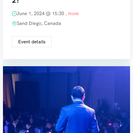
2?
June 1, 2024 @
15:30
, more
Sand Diego, Canada
Event details