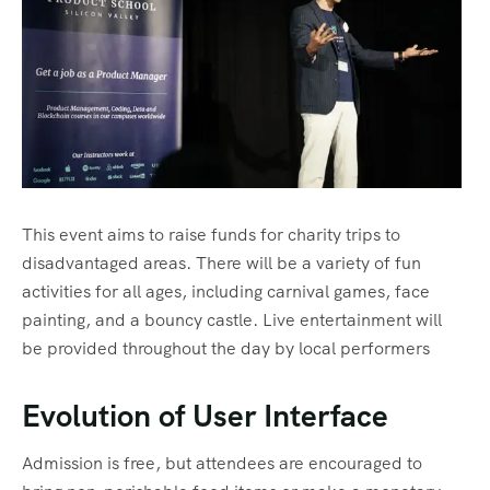
This event aims to raise funds for charity trips to
disadvantaged areas. There will be a variety of fun
activities for all ages, including carnival games, face
painting, and a bouncy castle. Live entertainment will
be provided throughout the day by local performers
Evolution of User Interface
Admission is free, but attendees are encouraged to