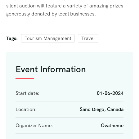
silent auction will feature a variety of amazing prizes
generously donated by local businesses.
Tags:
Tourism Management
Travel
Event Information
Start date:
01-06-2024
Location:
Sand Diego, Canada
Organizer Name:
Ovatheme