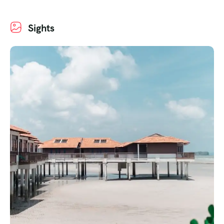
Sights