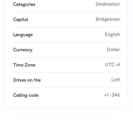
Destination
Categories
Bridgetown
Capital
English
Language
Dollar
Currency
UTC-4
Time Zone
Left
Drives on the
+1 -246
Calling code