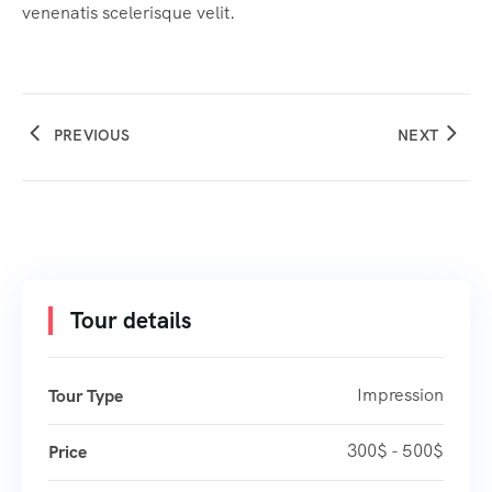
venenatis scelerisque velit.
PREVIOUS
NEXT
Tour details
Impression
Tour Type
300$ - 500$
Price