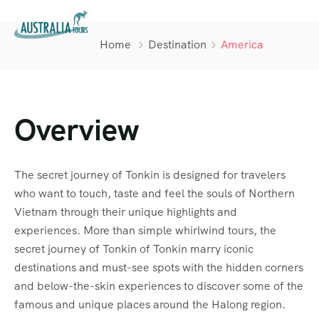
Home
Destination
America
Overview
The secret journey of Tonkin is designed for travelers
who want to touch, taste and feel the souls of Northern
Vietnam through their unique highlights and
experiences. More than simple whirlwind tours, the
secret journey of Tonkin of Tonkin marry iconic
destinations and must-see spots with the hidden corners
and below-the-skin experiences to discover some of the
famous and unique places around the Halong region.