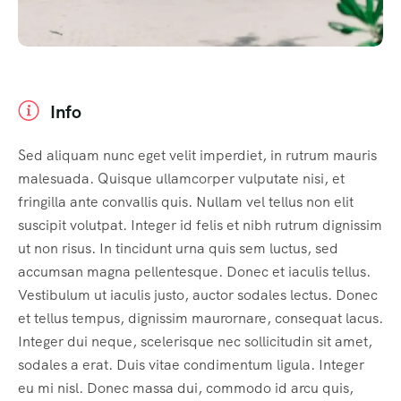
Info
Sed aliquam nunc eget velit imperdiet, in rutrum mauris
malesuada. Quisque ullamcorper vulputate nisi, et
fringilla ante convallis quis. Nullam vel tellus non elit
suscipit volutpat. Integer id felis et nibh rutrum dignissim
ut non risus. In tincidunt urna quis sem luctus, sed
accumsan magna pellentesque. Donec et iaculis tellus.
Vestibulum ut iaculis justo, auctor sodales lectus. Donec
et tellus tempus, dignissim maurornare, consequat lacus.
Integer dui neque, scelerisque nec sollicitudin sit amet,
sodales a erat. Duis vitae condimentum ligula. Integer
eu mi nisl. Donec massa dui, commodo id arcu quis,