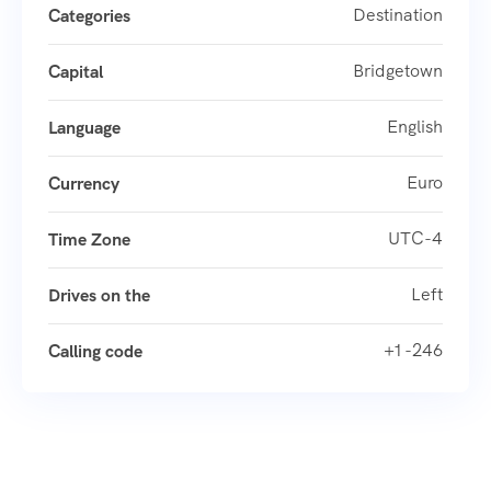
Destination
Categories
Bridgetown
Capital
English
Language
Euro
Currency
UTC-4
Time Zone
Left
Drives on the
+1 -246
Calling code