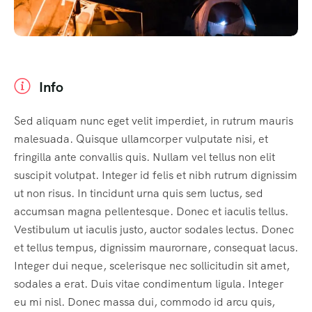
Info
Sed aliquam nunc eget velit imperdiet, in rutrum mauris
malesuada. Quisque ullamcorper vulputate nisi, et
fringilla ante convallis quis. Nullam vel tellus non elit
suscipit volutpat. Integer id felis et nibh rutrum dignissim
ut non risus. In tincidunt urna quis sem luctus, sed
accumsan magna pellentesque. Donec et iaculis tellus.
Vestibulum ut iaculis justo, auctor sodales lectus. Donec
et tellus tempus, dignissim maurornare, consequat lacus.
Integer dui neque, scelerisque nec sollicitudin sit amet,
sodales a erat. Duis vitae condimentum ligula. Integer
eu mi nisl. Donec massa dui, commodo id arcu quis,