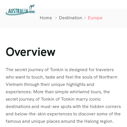
Home
Destination
Europe
Overview
The secret journey of Tonkin is designed for travelers
who want to touch, taste and feel the souls of Northern
Vietnam through their unique highlights and
experiences. More than simple whirlwind tours, the
secret journey of Tonkin of Tonkin marry iconic
destinations and must-see spots with the hidden corners
and below-the-skin experiences to discover some of the
famous and unique places around the Halong region.