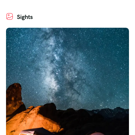
Sights