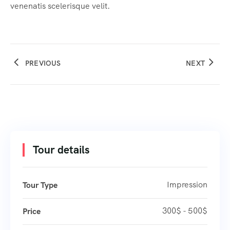
venenatis scelerisque velit.
PREVIOUS
NEXT
Tour details
Impression
Tour Type
300$ - 500$
Price