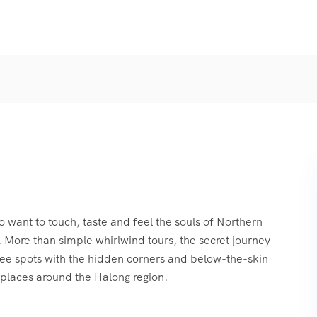
o want to touch, taste and feel the souls of Northern
 More than simple whirlwind tours, the secret journey
see spots with the hidden corners and below-the-skin
places around the Halong region.