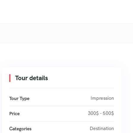
Tour details
Impression
Tour Type
300$ - 500$
Price
Destination
Categories