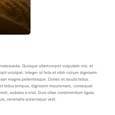
 malesuada. Quisque ullamcorper vulputate nisi, et
cipit volutpat. Integer id felis et nibh rutrum dignissim
msan magna pellentesque. Donec et iaculis tellus.
c et tellus tempus, dignissim maurornare, consequat
 amet, sodales a erat. Duis vitae condimentum ligula.
s, venenatis scelerisque velit.