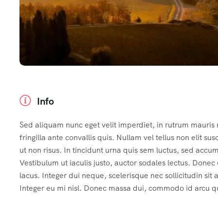
Info
Sed aliquam nunc eget velit imperdiet, in rutrum mauris
fringilla ante convallis quis. Nullam vel tellus non elit sus
ut non risus. In tincidunt urna quis sem luctus, sed accu
Vestibulum ut iaculis justo, auctor sodales lectus. Done
lacus. Integer dui neque, scelerisque nec sollicitudin sit
Integer eu mi nisl. Donec massa dui, commodo id arcu qui