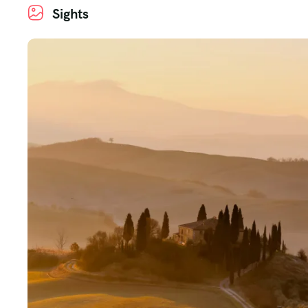
Sights