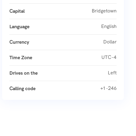
Bridgetown
Capital
English
Language
Dollar
Currency
UTC-4
Time Zone
Left
Drives on the
+1 -246
Calling code