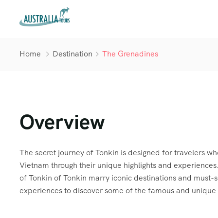
Home
Destination
The Grenadines
Overview
The secret journey of Tonkin is designed for travelers wh
Vietnam through their unique highlights and experiences.
of Tonkin of Tonkin marry iconic destinations and must-
experiences to discover some of the famous and unique 