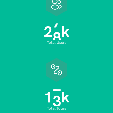
2
8
k
Total Users
1
3
k
Total Tours