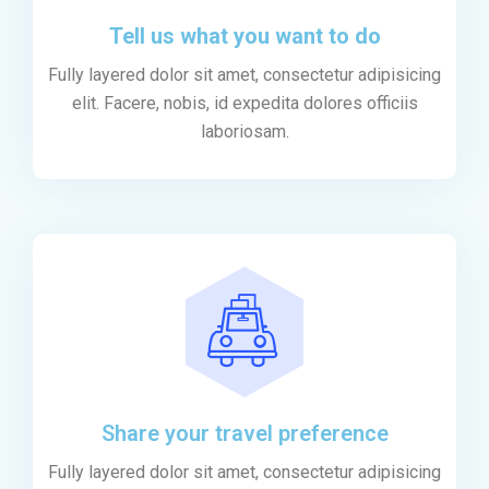
Tell us what you want to do
Fully layered dolor sit amet, consectetur adipisicing
elit. Facere, nobis, id expedita dolores officiis
laboriosam.
Share your travel preference
Fully layered dolor sit amet, consectetur adipisicing