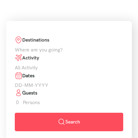
Destinations
Where are you going?
Activity
All Activity
Dates
Guests
0
Persons
Search