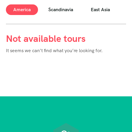
America
Scandinavia
East Asia
E
Not available tours
It seems we can’t find what you’re looking for.