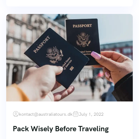
kontact@australiatours.dk
July 1, 2022
Pack Wisely Before Traveling