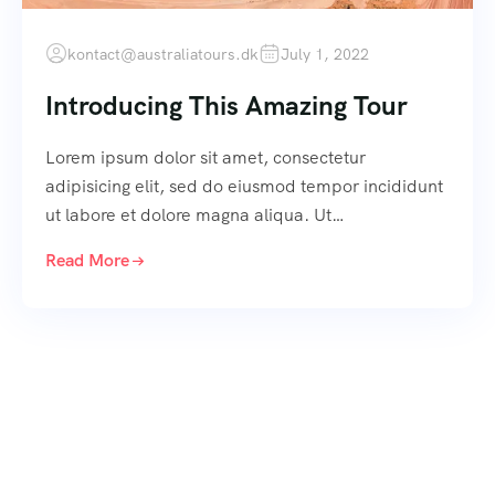
kontact@australiatours.dk
July 1, 2022
Introducing This Amazing Tour
Lorem ipsum dolor sit amet, consectetur
adipisicing elit, sed do eiusmod tempor incididunt
ut labore et dolore magna aliqua. Ut…
Read More