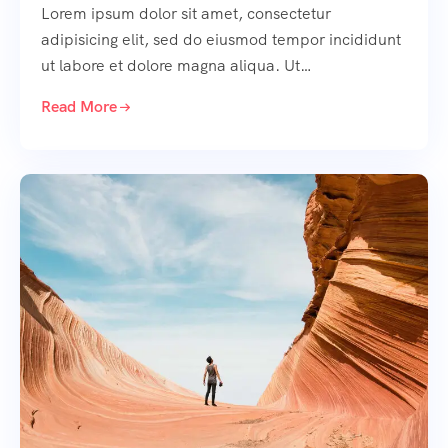
Lorem ipsum dolor sit amet, consectetur
adipisicing elit, sed do eiusmod tempor incididunt
ut labore et dolore magna aliqua. Ut…
Read More