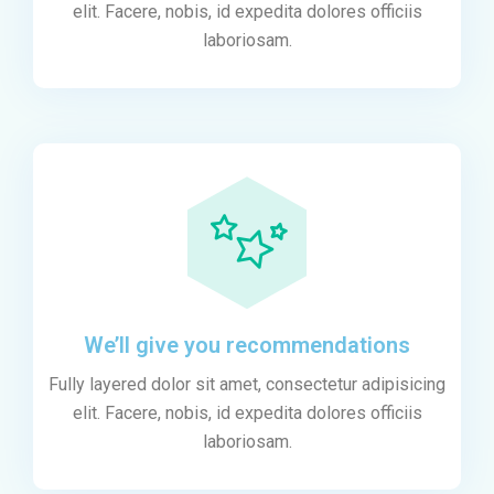
elit. Facere, nobis, id expedita dolores officiis
laboriosam.
We’ll give you recommendations
Fully layered dolor sit amet, consectetur adipisicing
elit. Facere, nobis, id expedita dolores officiis
laboriosam.