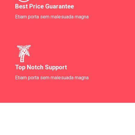
Best Price Guarantee
Etiam porta sem malesuada magna
Top Notch Support
Etiam porta sem malesuada magna