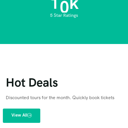
1
0
k
5 Star Ratings
Hot Deals
Discounted tours for the month. Quickly book tickets
View All