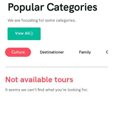
Popular Categories
We are focusting for some categories.
View All
Culture
Destinationer
Family
Goo
Not available tours
It seems we can’t find what you’re looking for.