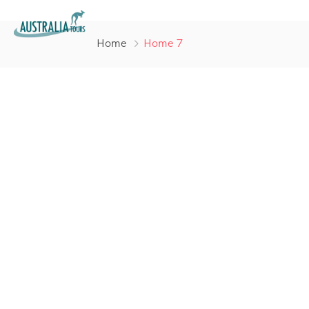
Home
Home 7
Your jouney
starts here
Discover and book amazing travel
experiences with Tripgo