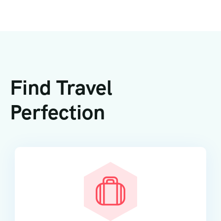
Find Travel
Perfection