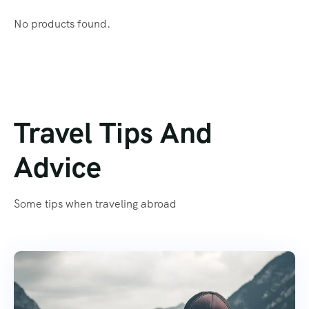
No products found.
Travel Tips And
Advice
Some tips when traveling abroad