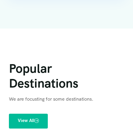
Popular
Destinations
We are focusting for some destinations.
View All