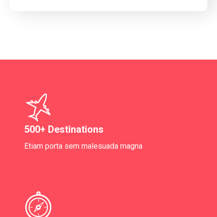
500+ Destinations
Etiam porta sem malesuada magna