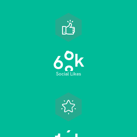
6
8
k
Social Likes