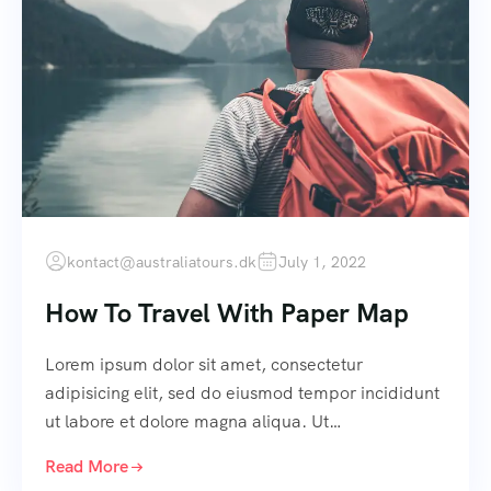
kontact@australiatours.dk
July 1, 2022
How To Travel With Paper Map
Lorem ipsum dolor sit amet, consectetur
adipisicing elit, sed do eiusmod tempor incididunt
ut labore et dolore magna aliqua. Ut…
Read More