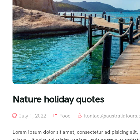
Nature holiday quotes
July 1, 2022
Food
kontact@australiatours.
Lorem ipsum dolor sit amet, consectetur adipisicing elit