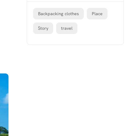
Backpacking clothes
Place
Story
travel