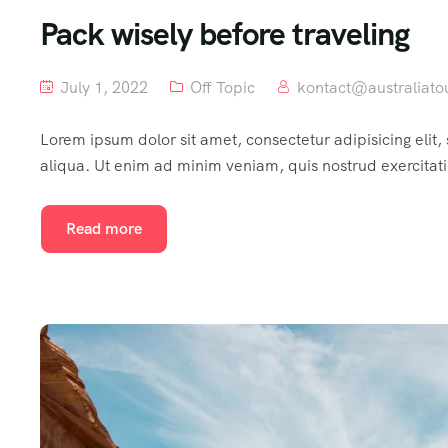
Pack wisely before traveling
July 1, 2022
Off Topic
kontact@australiato
Lorem ipsum dolor sit amet, consectetur adipisicing elit
aliqua. Ut enim ad minim veniam, quis nostrud exercitat
Read more