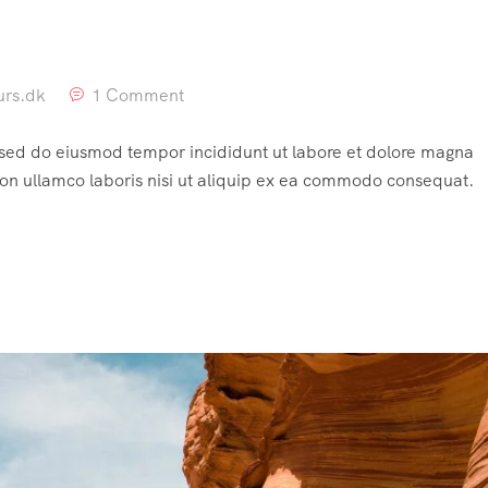
urs.dk
1 Comment
, sed do eiusmod tempor incididunt ut labore et dolore magna
ion ullamco laboris nisi ut aliquip ex ea commodo consequat.