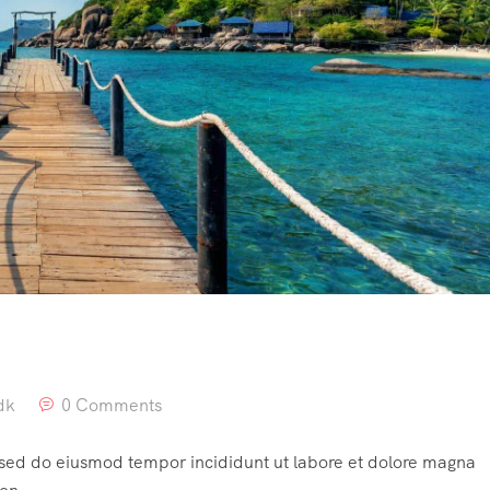
dk
0 Comments
, sed do eiusmod tempor incididunt ut labore et dolore magna