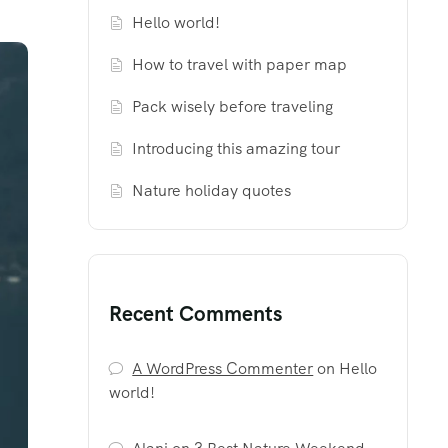
Hello world!
How to travel with paper map
Pack wisely before traveling
Introducing this amazing tour
Nature holiday quotes
Recent Comments
A WordPress Commenter
on
Hello
world!