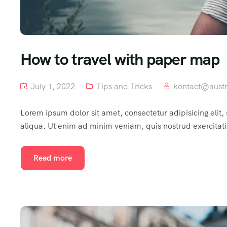
How to travel with paper map
July 1, 2022
Tips and Tricks
kontact@austr
Lorem ipsum dolor sit amet, consectetur adipisicing elit
aliqua. Ut enim ad minim veniam, quis nostrud exercitat
Read more