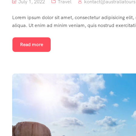
July 1, 2022
Travel
kontact@australiatours
Lorem ipsum dolor sit amet, consectetur adipisicing elit
aliqua. Ut enim ad minim veniam, quis nostrud exercitat
Read more