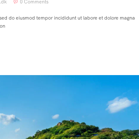
.dk
0 Comments
, sed do eiusmod tempor incididunt ut labore et dolore magna
ion