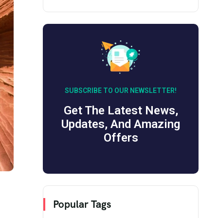
SUBSCRIBE TO OUR NEWSLETTER!
Get The Latest News,
Updates, And Amazing
Offers
Popular Tags