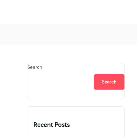
Search
Search
Recent Posts