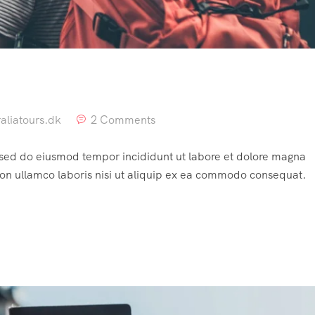
aliatours.dk
2 Comments
, sed do eiusmod tempor incididunt ut labore et dolore magna
ion ullamco laboris nisi ut aliquip ex ea commodo consequat.