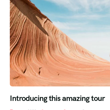
Introducing this amazing tour