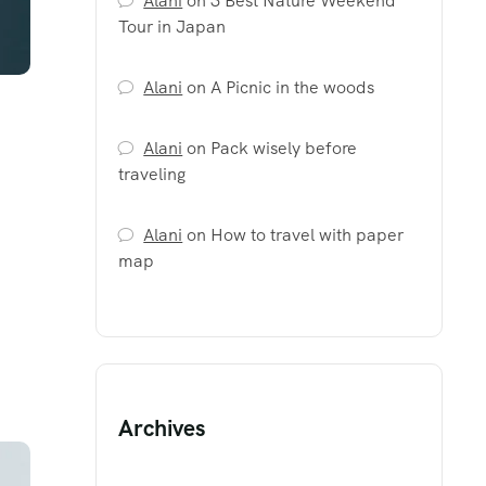
Alani
on
3 Best Nature Weekend
Tour in Japan
Alani
on
A Picnic in the woods
Alani
on
Pack wisely before
traveling
Alani
on
How to travel with paper
map
Archives