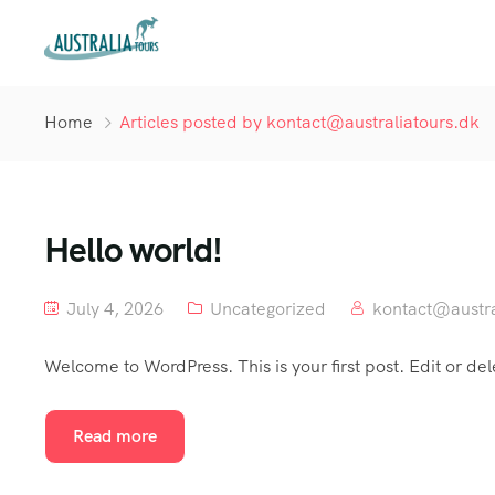
Home
Articles posted by kontact@australiatours.dk
Hello world!
July 4, 2026
Uncategorized
kontact@austra
Welcome to WordPress. This is your first post. Edit or delet
Read more