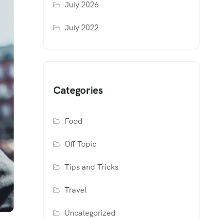
July 2026
July 2022
Categories
Food
Off Topic
Tips and Tricks
Travel
Uncategorized