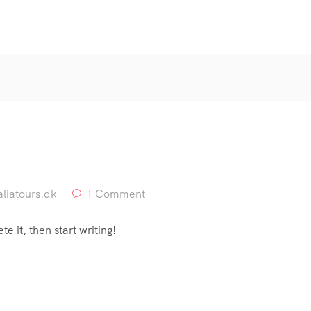
liatours.dk
1 Comment
e it, then start writing!