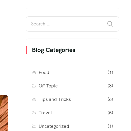
Blog Categories
Food
(1)
Off Topic
(3)
Tips and Tricks
(6)
Travel
(5)
Uncategorized
(1)