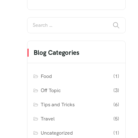
Blog Categories
Food
(1)
Off Topic
(3)
Tips and Tricks
(6)
Travel
(5)
Uncategorized
(1)