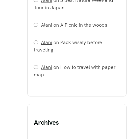
Alani
on
3 Best Nature Weekend
Tour in Japan
Alani
on
A Picnic in the woods
Alani
on
Pack wisely before
traveling
Alani
on
How to travel with paper
map
Archives