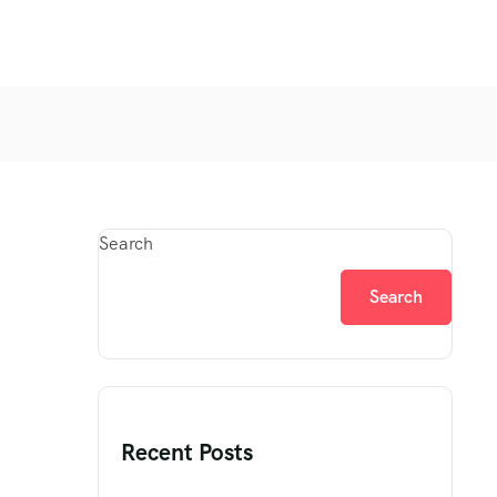
Search
Search
Recent Posts