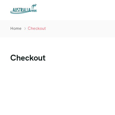
Home
Checkout
Checkout