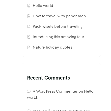
Hello world!
How to travel with paper map
Pack wisely before traveling
Introducing this amazing tour
Nature holiday quotes
Recent Comments
A WordPress Commenter
on
Hello
world!