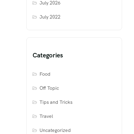
July 2026
July 2022
Categories
Food
Off Topic
Tips and Tricks
Travel
Uncategorized