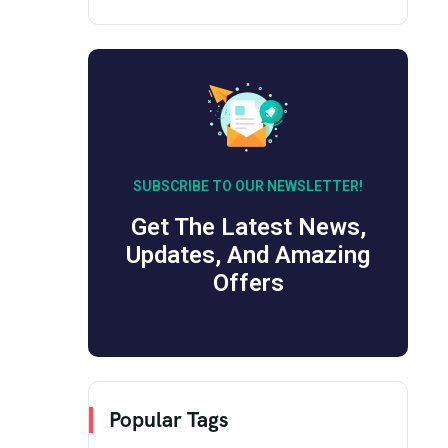
SUBSCRIBE TO OUR NEWSLETTER!
Get The Latest News,
Updates, And Amazing
Offers
Popular Tags