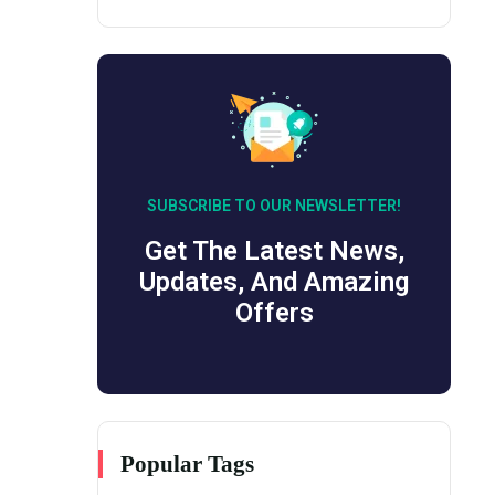
SUBSCRIBE TO OUR NEWSLETTER!
Get The Latest News,
Updates, And Amazing
Offers
Popular Tags