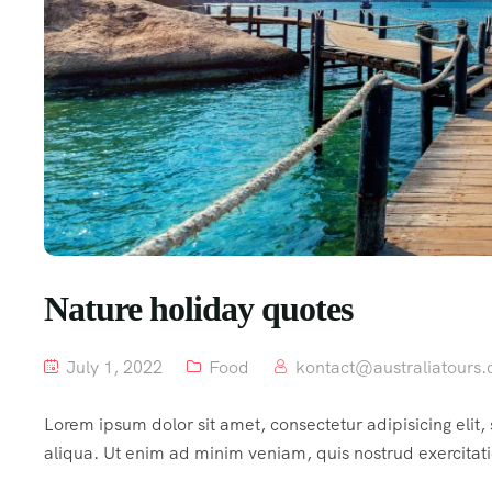
Nature holiday quotes
July 1, 2022
Food
kontact@australiatours.
Lorem ipsum dolor sit amet, consectetur adipisicing elit
aliqua. Ut enim ad minim veniam, quis nostrud exercitat