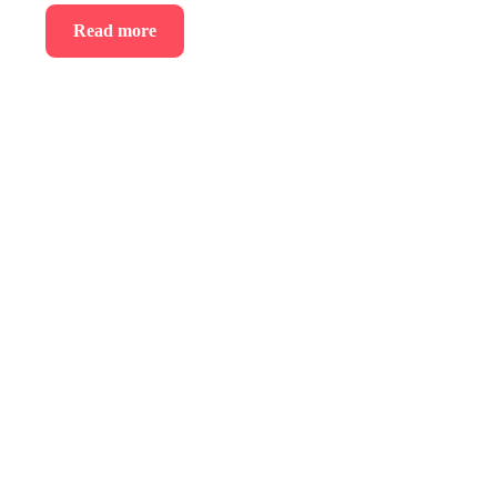
Read more