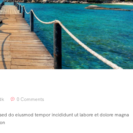
dk
0 Comments
, sed do eiusmod tempor incididunt ut labore et dolore magna
ion