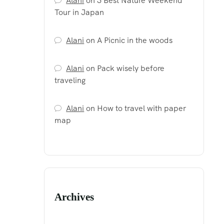
Alani
on
3 Best Nature Weekend
Tour in Japan
Alani
on
A Picnic in the woods
Alani
on
Pack wisely before
traveling
Alani
on
How to travel with paper
map
Archives