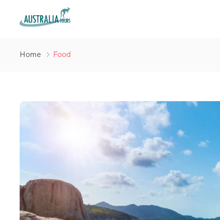
Home
Food