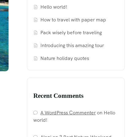
Hello world!
How to travel with paper map
Pack wisely before traveling
Introducing this amazing tour
Nature holiday quotes
Recent Comments
A WordPress Commenter
on
Hello
world!