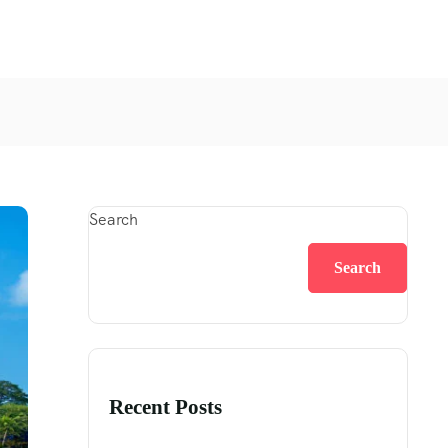
Search
Search
Recent Posts