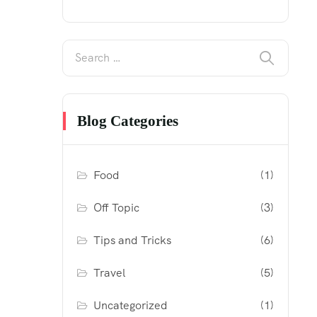
Blog Categories
Food
(1)
Off Topic
(3)
Tips and Tricks
(6)
Travel
(5)
Uncategorized
(1)