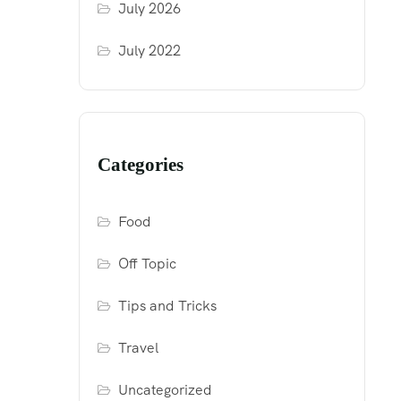
July 2026
July 2022
Categories
Food
Off Topic
Tips and Tricks
Travel
Uncategorized