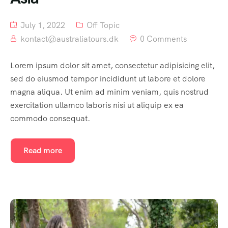
July 1, 2022
Off Topic
kontact@australiatours.dk
0 Comments
Lorem ipsum dolor sit amet, consectetur adipisicing elit,
sed do eiusmod tempor incididunt ut labore et dolore
magna aliqua. Ut enim ad minim veniam, quis nostrud
exercitation ullamco laboris nisi ut aliquip ex ea
commodo consequat.
Read more