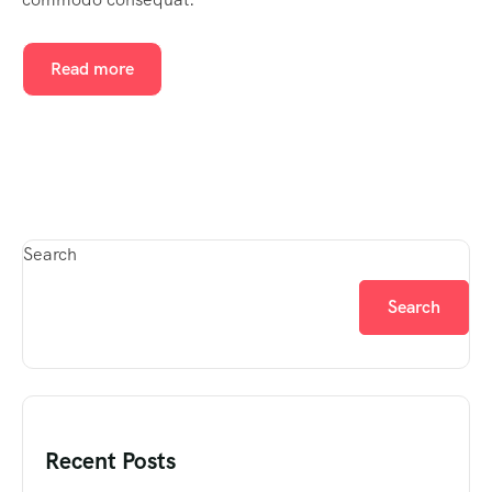
Read more
Search
Search
Recent Posts