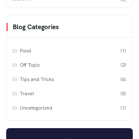
Blog Categories
Food
(1)
Off Topic
(3)
Tips and Tricks
(6)
Travel
(5)
Uncategorized
(1)