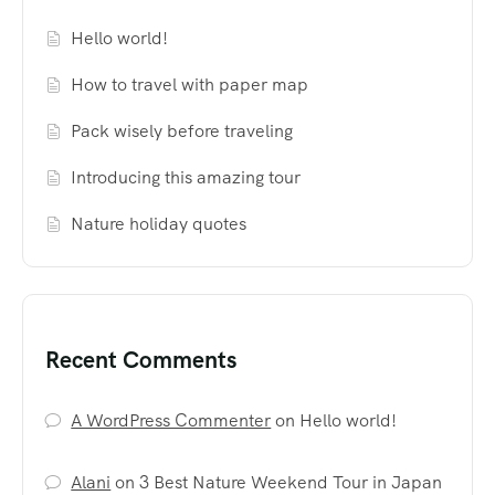
Hello world!
How to travel with paper map
Pack wisely before traveling
Introducing this amazing tour
Nature holiday quotes
Recent Comments
A WordPress Commenter
on
Hello world!
Alani
on
3 Best Nature Weekend Tour in Japan