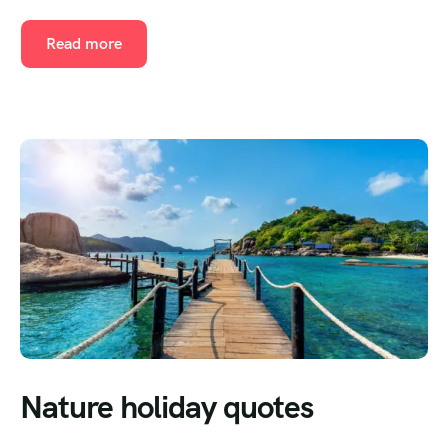
Read more
Nature holiday quotes