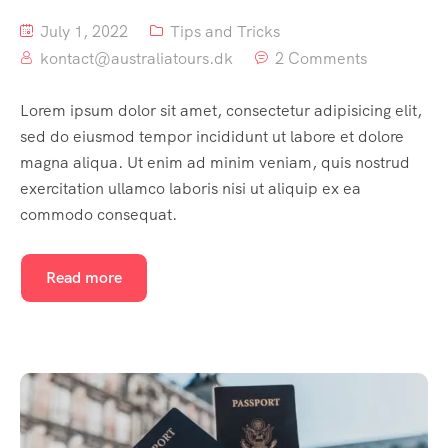
July 1, 2022
Tips and Tricks
kontact@australiatours.dk
2 Comments
Lorem ipsum dolor sit amet, consectetur adipisicing elit,
sed do eiusmod tempor incididunt ut labore et dolore
magna aliqua. Ut enim ad minim veniam, quis nostrud
exercitation ullamco laboris nisi ut aliquip ex ea
commodo consequat.
Read more