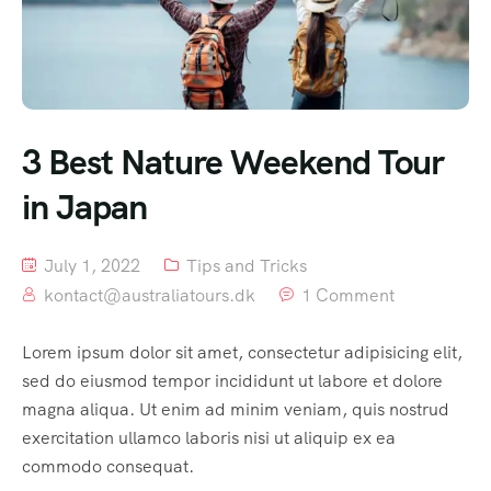
3 Best Nature Weekend Tour
in Japan
July 1, 2022
Tips and Tricks
kontact@australiatours.dk
1 Comment
Lorem ipsum dolor sit amet, consectetur adipisicing elit,
sed do eiusmod tempor incididunt ut labore et dolore
magna aliqua. Ut enim ad minim veniam, quis nostrud
exercitation ullamco laboris nisi ut aliquip ex ea
commodo consequat.