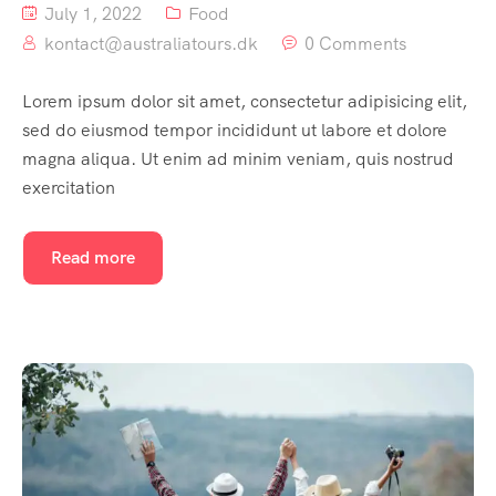
July 1, 2022
Food
kontact@australiatours.dk
0 Comments
Lorem ipsum dolor sit amet, consectetur adipisicing elit,
sed do eiusmod tempor incididunt ut labore et dolore
magna aliqua. Ut enim ad minim veniam, quis nostrud
exercitation
Read more