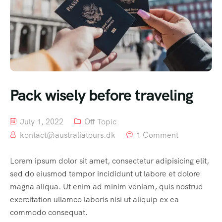
Pack wisely before traveling
July 1, 2022
Off Topic
kontact@australiatours.dk
1 Comment
Lorem ipsum dolor sit amet, consectetur adipisicing elit,
sed do eiusmod tempor incididunt ut labore et dolore
magna aliqua. Ut enim ad minim veniam, quis nostrud
exercitation ullamco laboris nisi ut aliquip ex ea
commodo consequat.