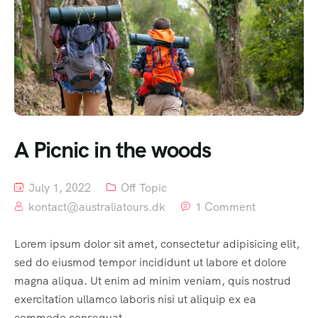
A Picnic in the woods
July 1, 2022
Off Topic
kontact@australiatours.dk
1 Comment
Lorem ipsum dolor sit amet, consectetur adipisicing elit,
sed do eiusmod tempor incididunt ut labore et dolore
magna aliqua. Ut enim ad minim veniam, quis nostrud
exercitation ullamco laboris nisi ut aliquip ex ea
commodo consequat.