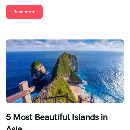
Read more
5 Most Beautiful Islands in
Asia