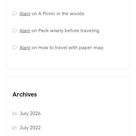
Alani
on
A Picnic in the woods
Alani
on
Pack wisely before traveling
Alani
on
How to travel with paper map
Archives
July 2026
July 2022