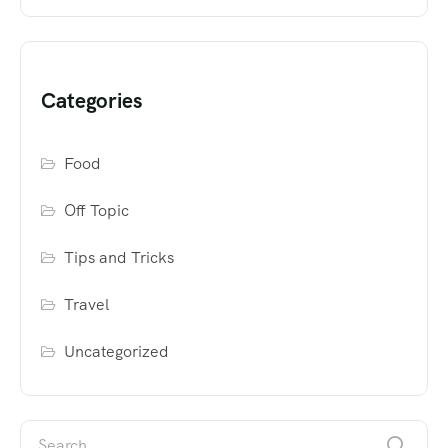
Categories
Food
Off Topic
Tips and Tricks
Travel
Uncategorized