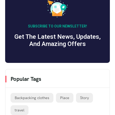
SUBSCRIBE TO OUR NEWSLETTER!
Get The Latest News, Updates,
And Amazing Offers
Popular Tags
Backpacking clothes
Place
Story
travel