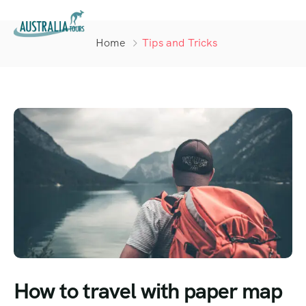
Home
Tips and Tricks
How to travel with paper map