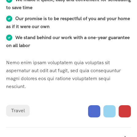
to save time
Our promise is to be respectful of you and your home
as if it were our own
We stand behind our work with a one-year guarantee
on all labor
Nemo enim ipsam voluptatem quia voluptas sit
aspernatur aut odit aut fugit, sed quia consequuntur
magni dolores eos qui ratione voluptatem sequi
nesciunt.
Travel