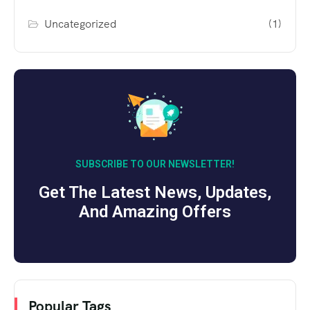
Uncategorized
(1)
SUBSCRIBE TO OUR NEWSLETTER!
Get The Latest News, Updates,
And Amazing Offers
Popular Tags