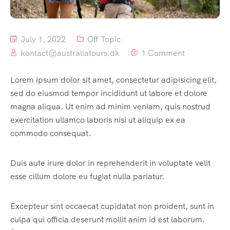
July 1, 2022
Off Topic
kontact@australiatours.dk
1 Comment
Lorem ipsum dolor sit amet, consectetur adipisicing elit,
sed do eiusmod tempor incididunt ut labore et dolore
magna aliqua. Ut enim ad minim veniam, quis nostrud
exercitation ullamco laboris nisi ut aliquip ex ea
commodo consequat.
Duis aute irure dolor in reprehenderit in voluptate velit
esse cillum dolore eu fugiat nulla pariatur.
Excepteur sint occaecat cupidatat non proident, sunt in
culpa qui officia deserunt mollit anim id est laborum.