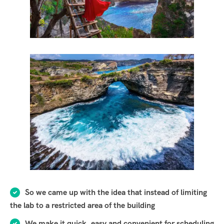
So we came up with the idea that instead of limiting
the lab to a restricted area of ​​the building
We make it quick, easy and convenient for scheduling