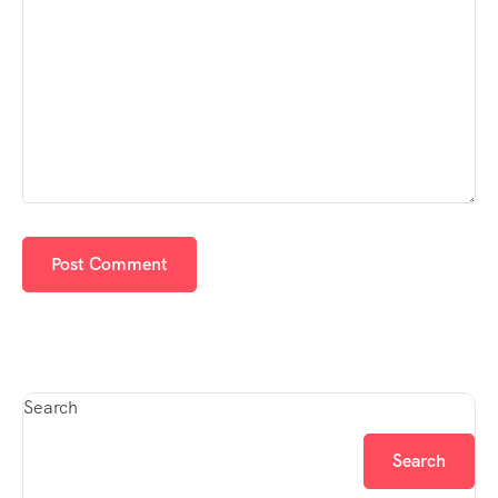
Search
Search