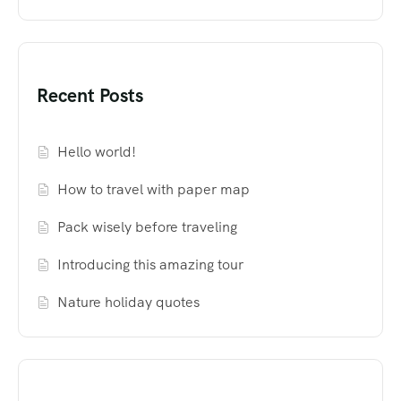
Recent Posts
Hello world!
How to travel with paper map
Pack wisely before traveling
Introducing this amazing tour
Nature holiday quotes