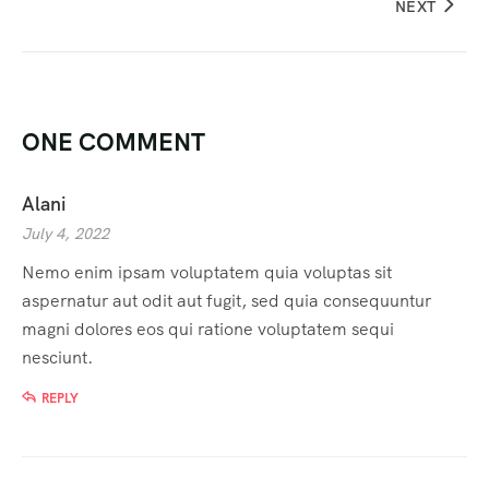
NEXT
ONE COMMENT
Alani
July 4, 2022
Nemo enim ipsam voluptatem quia voluptas sit
aspernatur aut odit aut fugit, sed quia consequuntur
magni dolores eos qui ratione voluptatem sequi
nesciunt.
REPLY