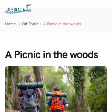
Home
Off Topic
A Picnic in the woods
A Picnic in the woods