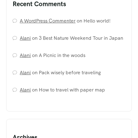
Recent Comments
A WordPress Commenter
on
Hello world!
Alani
on
3 Best Nature Weekend Tour in Japan
Alani
on
A Picnic in the woods
Alani
on
Pack wisely before traveling
Alani
on
How to travel with paper map
Archives