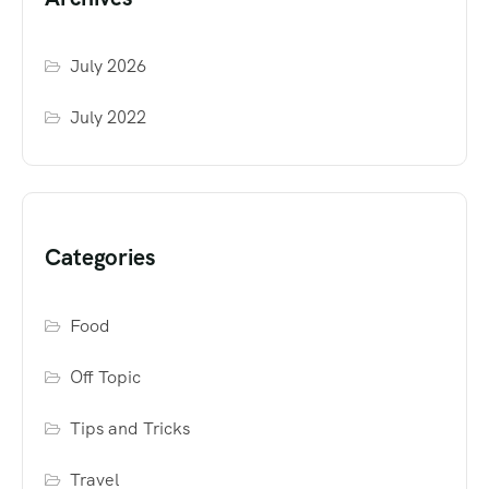
July 2026
July 2022
Categories
Food
Off Topic
Tips and Tricks
Travel