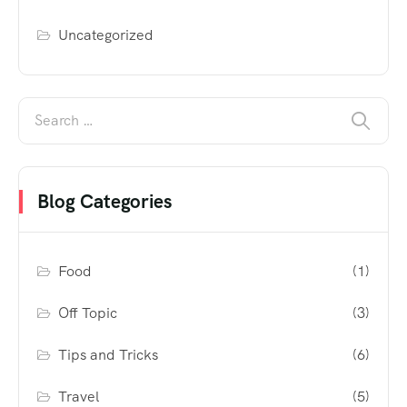
Uncategorized
Blog Categories
Food
(1)
Off Topic
(3)
Tips and Tricks
(6)
Travel
(5)