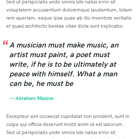
Sed ut perspiciatis unde omnis iste natus error sit
voluptatem accusantium doloremque laudantium, totam
rem aperiam, eaque ipsa quae ab illo inventore veritatis
et quasi architecto beatae vitae dicta sunt explicabo.
A musician must make music, an
artist must paint, a poet must
write, if he is to be ultimately at
peace with himself. What a man
can be, he must be
— Abraham Maslow
Excepteur sint occaecat cupidatat non proident, sunt in
culpa qui officia deserunt mollit anim id est laborum.
Sed ut perspiciatis unde omnis iste natus error sit