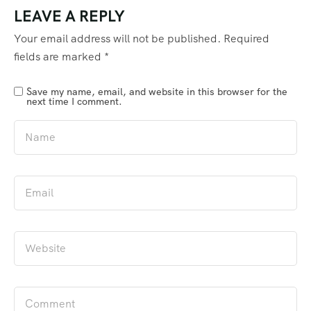
LEAVE A REPLY
Your email address will not be published.
Required
fields are marked
*
Save my name, email, and website in this browser for the
next time I comment.