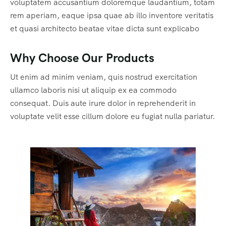
voluptatem accusantium doloremque laudantium, totam
rem aperiam, eaque ipsa quae ab illo inventore veritatis
et quasi architecto beatae vitae dicta sunt explicabo
Why Choose Our Products
Ut enim ad minim veniam, quis nostrud exercitation
ullamco laboris nisi ut aliquip ex ea commodo
consequat. Duis aute irure dolor in reprehenderit in
voluptate velit esse cillum dolore eu fugiat nulla pariatur.