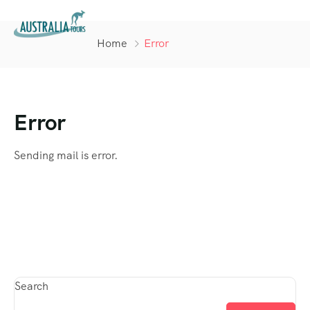
Home
Error
Error
Sending mail is error.
Search