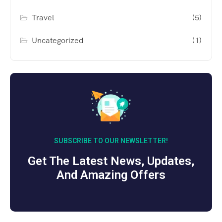
Travel
(5)
Uncategorized
(1)
SUBSCRIBE TO OUR NEWSLETTER!
Get The Latest News, Updates,
And Amazing Offers