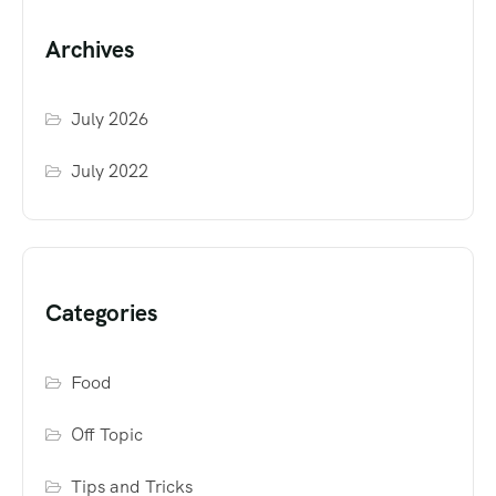
Archives
July 2026
July 2022
Categories
Food
Off Topic
Tips and Tricks