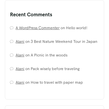
Recent Comments
A WordPress Commenter
on
Hello world!
Alani
on
3 Best Nature Weekend Tour in Japan
Alani
on
A Picnic in the woods
Alani
on
Pack wisely before traveling
Alani
on
How to travel with paper map