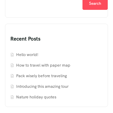
Search
Recent Posts
Hello world!
How to travel with paper map
Pack wisely before traveling
Introducing this amazing tour
Nature holiday quotes