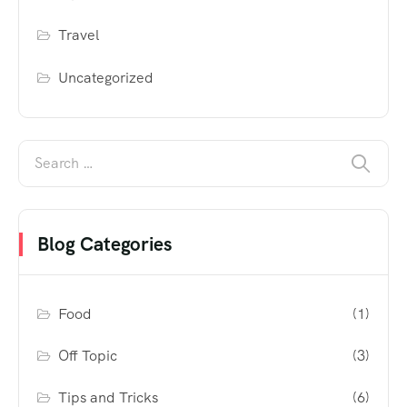
Travel
Uncategorized
Blog Categories
Food
(1)
Off Topic
(3)
Tips and Tricks
(6)