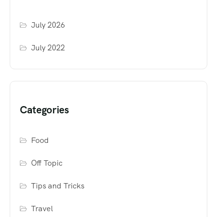
July 2026
July 2022
Categories
Food
Off Topic
Tips and Tricks
Travel