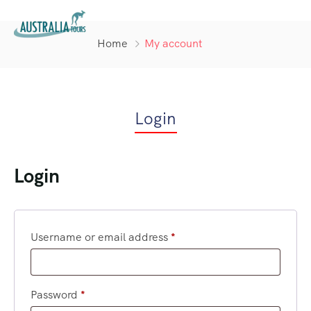
Home
My account
Login
Login
Username or email address
*
Password
*