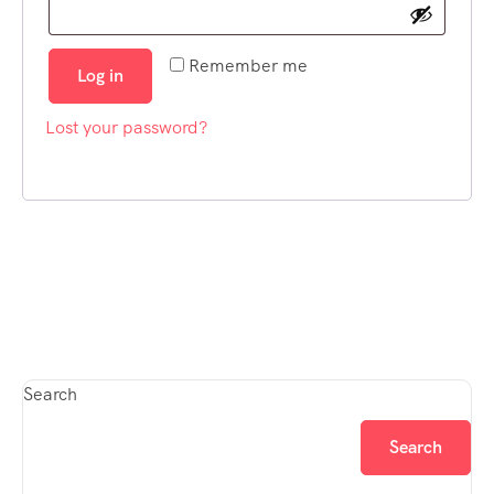
Remember me
Log in
Lost your password?
Search
Search