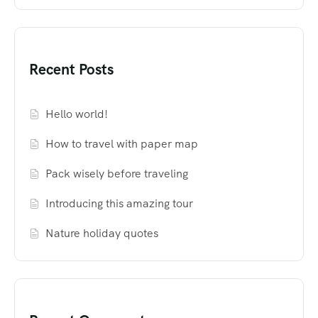
Recent Posts
Hello world!
How to travel with paper map
Pack wisely before traveling
Introducing this amazing tour
Nature holiday quotes