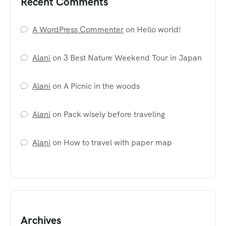
Recent Comments
A WordPress Commenter
on
Hello world!
Alani
on
3 Best Nature Weekend Tour in Japan
Alani
on
A Picnic in the woods
Alani
on
Pack wisely before traveling
Alani
on
How to travel with paper map
Archives