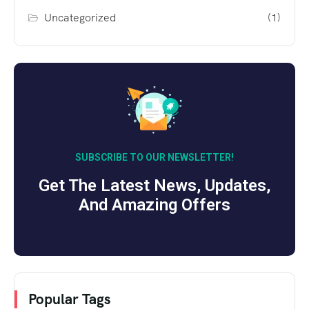
Uncategorized
(1)
SUBSCRIBE TO OUR NEWSLETTER!
Get The Latest News, Updates,
And Amazing Offers
Popular Tags