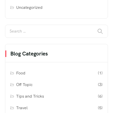
Uncategorized
Blog Categories
Food
(1)
Off Topic
(3)
Tips and Tricks
(6)
Travel
(5)