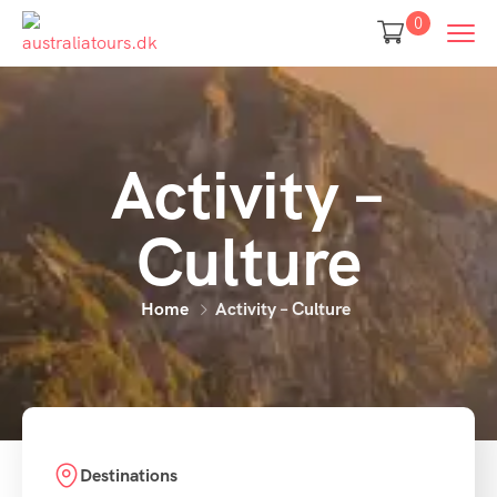
0
Activity –
Culture
Home
Activity – Culture
Destinations