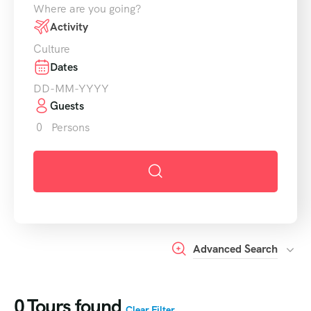
Where are you going?
Activity
Culture
Dates
Guests
0
Persons
Advanced Search
0
Tours found
Clear Filter