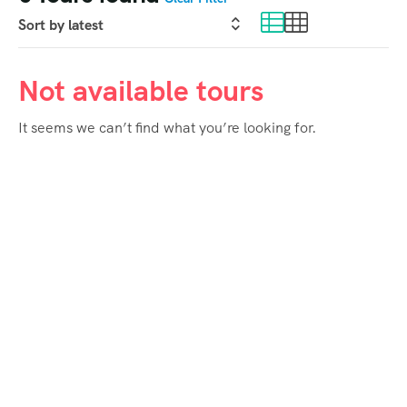
Not available tours
It seems we can’t find what you’re looking for.