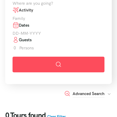
Where are you going?
Activity
Family
Dates
Guests
0
Persons
Advanced Search
0
Tours found
Clear Filter