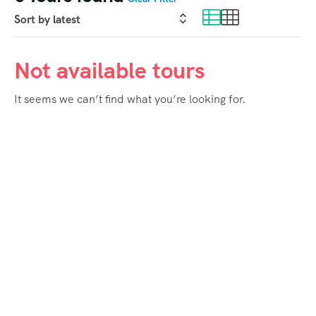
Not available tours
It seems we can’t find what you’re looking for.