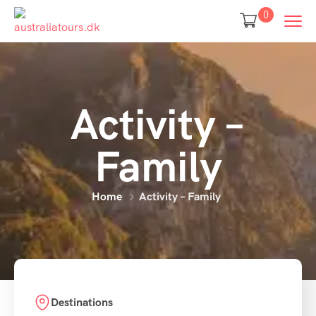
0
Activity –
Family
Home
Activity – Family
Destinations