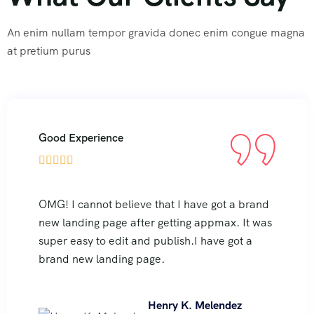
An enim nullam tempor gravida donec enim congue magna
at pretium purus
Good Experience





OMG! I cannot believe that I have got a brand
new landing page after getting appmax. It was
super easy to edit and publish.I have got a
brand new landing page.
Henry K. Melendez