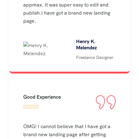
appmax. It was super easy to edit and
publish.I have got a brand new landing
page.
Henry K.
Melendez
Freelance Designer
Good Experience





OMG! I cannot believe that I have got a
brand new landing page after getting