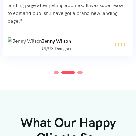
landing page after getting appmax. It was super easy
to edit and publish.I have got a brand new landing
page."
Jenny Wilson





UI/UX Designer
What Our Happy