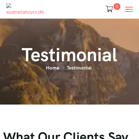
0
Testimonial
Home
Testimonial
What Our Clients Say