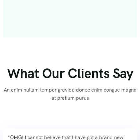
What Our Clients Say
An enim nullam tempor gravida donec enim congue magna
at pretium purus
"OMG! I cannot believe that I have got a brand new