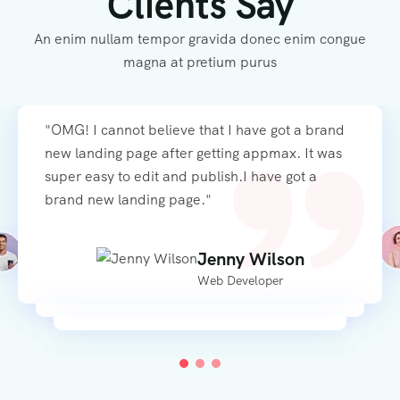
Clients Say
An enim nullam tempor gravida donec enim congue
magna at pretium purus
"OMG! I cannot believe that I have got a brand
"OMG! I cannot believe that I have got a brand
"OMG! I cannot believe that I have got a brand
new landing page after getting appmax. It was
new landing page after getting appmax. It was
new landing page after getting appmax. It was
super easy to edit and publish.I have got a
super easy to edit and publish.I have got a
super easy to edit and publish. Platea dictumst
brand new landing page."
brand new landing page."
vestibulum rhoncus est"
Alexandra Aaddario
Alexandra Aaddario
Mila McSabbu
Jenny Wilson
Jenny Wilson
Web Developer
Web Developer
Freelance Designer
Web Developer
Web Developer