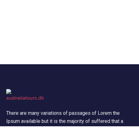
There are many variations of passages of Lorem the
Ipsum available but it is the majority of suffered that a
alteration in that some dummy text.