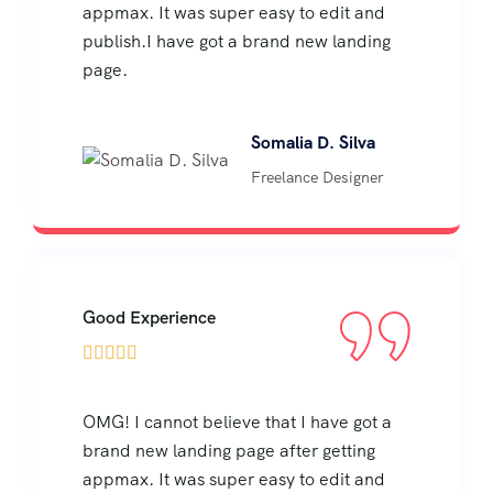
appmax. It was super easy to edit and
publish.I have got a brand new landing
page.
Somalia D. Silva
Freelance Designer
Good Experience





OMG! I cannot believe that I have got a
brand new landing page after getting
appmax. It was super easy to edit and