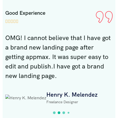
Good Experience
G







ot
OMG! I cannot believe that I have got
O
a brand new landing page after
a
o
getting appmax. It was super easy to
g
edit and publish.I have got a brand
e
new landing page.
n
Henry K. Melendez
Freelance Designer