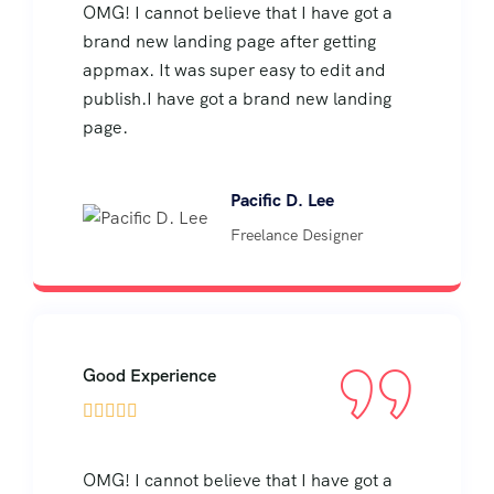
OMG! I cannot believe that I have got a
brand new landing page after getting
appmax. It was super easy to edit and
publish.I have got a brand new landing
page.
Pacific D. Lee
Freelance Designer
Good Experience





OMG! I cannot believe that I have got a