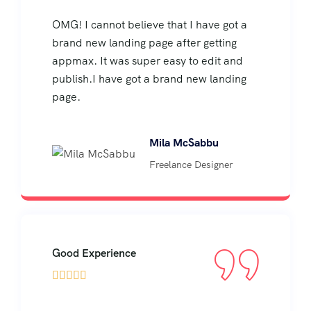
OMG! I cannot believe that I have got a
brand new landing page after getting
appmax. It was super easy to edit and
publish.I have got a brand new landing
page.
Mila McSabbu
Freelance Designer
Good Experience




