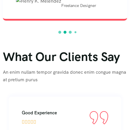
Freelance Designer
What Our Clients Say
An enim nullam tempor gravida donec enim congue magna
at pretium purus
Good Experience




