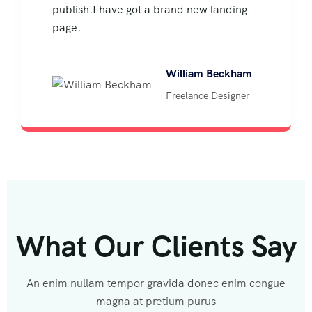
publish.I have got a brand new landing
page.
William Beckham
Freelance Designer
What Our Clients Say
An enim nullam tempor gravida donec enim congue
magna at pretium purus