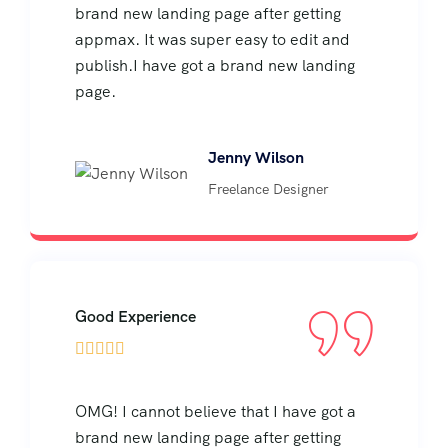
brand new landing page after getting
appmax. It was super easy to edit and
publish.I have got a brand new landing
page.
Jenny Wilson
Freelance Designer
Good Experience





OMG! I cannot believe that I have got a
brand new landing page after getting