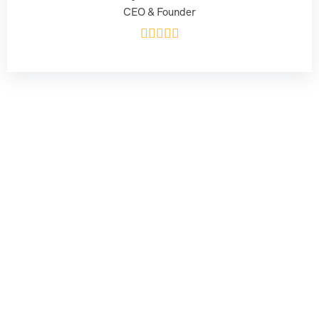
CEO & Founder




