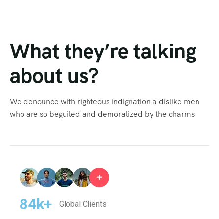
What they’re talking
about us?
We denounce with righteous indignation a dislike men
who are so beguiled and demoralized by the charms
84
k+
Global Clients