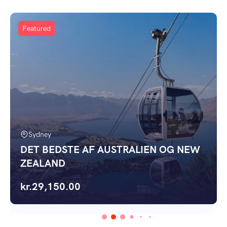
Featured
Sydney
DET BEDSTE AF AUSTRALIEN OG NEW
ZEALAND
kr.
29,150.00