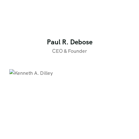
Paul R. Debose
CEO & Founder