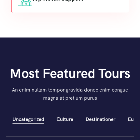
Most Featured Tours
An enim nullam tempor gravida donec enim congue
magna at pretium purus
Uncategorized
Culture
Destinationer
Euro