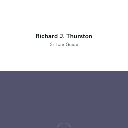
Richard J. Thurston
Sr Tour Guide