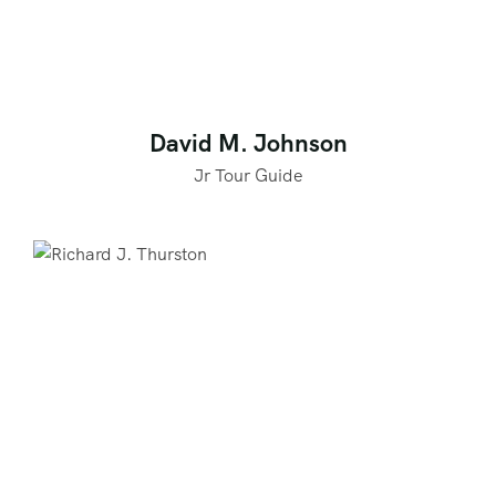
David M. Johnson
Jr Tour Guide