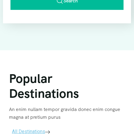
Search
Popular
Destinations
An enim nullam tempor gravida donec enim congue
magna at pretium purus
All Destinations