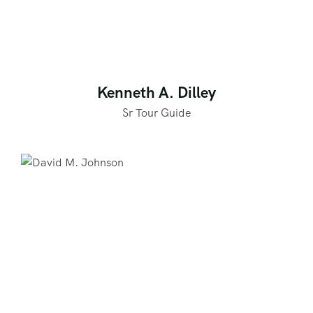
Kenneth A. Dilley
Sr Tour Guide