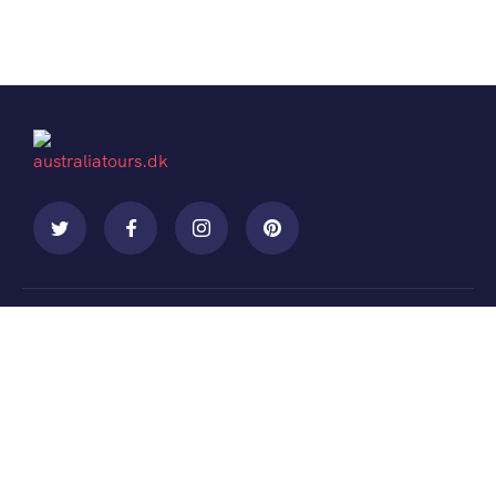
Contact
+088 (006) 992-99-10