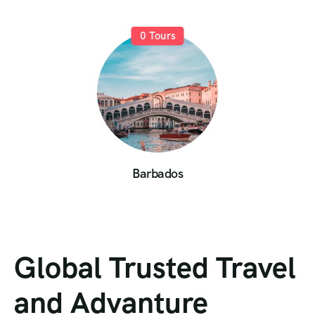
0
Tours
Barbados
Global Trusted Travel
and Advanture