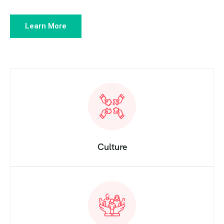
Learn More
Culture