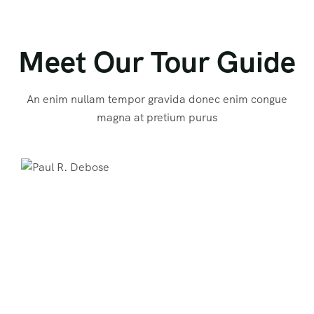
Meet Our Tour Guide
An enim nullam tempor gravida donec enim congue
magna at pretium purus