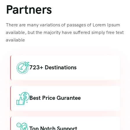
Partners
There are many variations of passages of Lorem Ipsum
available, but the majority have suffered simply free text
available
723+ Destinations
Best Price Gurantee
Top Notch Support