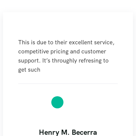
This is due to their excellent service,
competitive pricing and customer
support. It’s throughly refresing to
get such
Henry M. Becerra