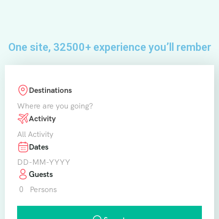
One site, 32500+ experience you’ll rember
Destinations
Where are you going?
Activity
All Activity
Dates
Guests
0
Persons