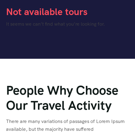
Not available tours
It seems we can’t find what you’re looking for.
People Why Choose
Our Travel Activity
There are many variations of passages of Lorem Ipsum
available, but the majority have suffered