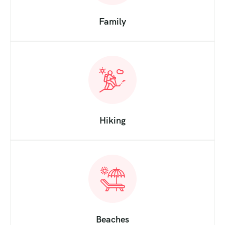
Family
Hiking
Beaches