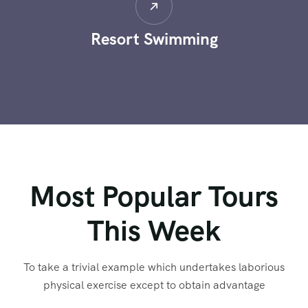
Resort Swimming
Most Popular Tours
This Week
To take a trivial example which undertakes laborious
physical exercise except to obtain advantage