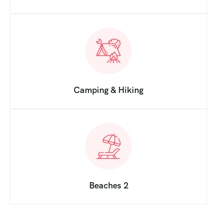
Camping & Hiking
Beaches 2