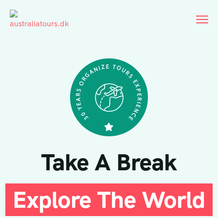
Take A Break
Explore The World