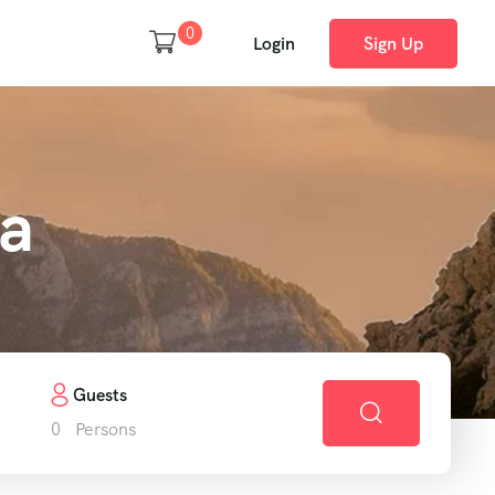
0
Login
Sign Up
ca
Guests
0
Persons