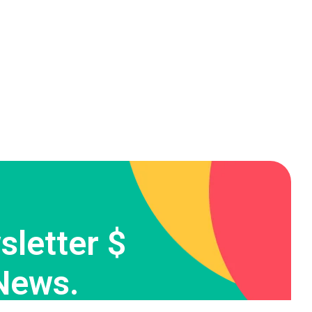
letter $
News.