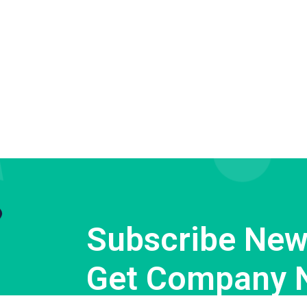
Subscribe News
Get Company 