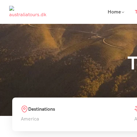
Home
T
Destinations
America
A