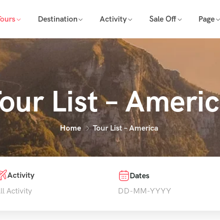
Tours
Destination
Activity
Sale Off
Page
our List – Ameri
Home
Tour List – America
Activity
Dates
ll Activity