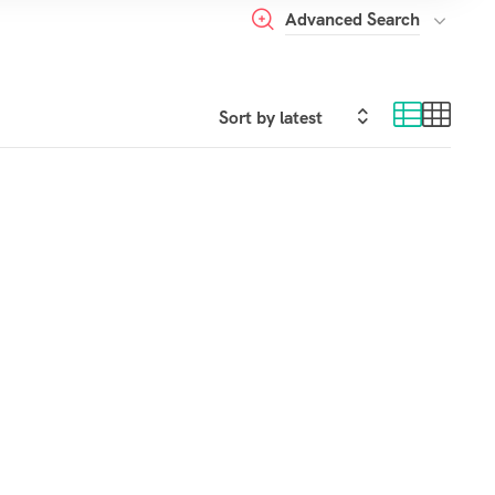
Advanced Search