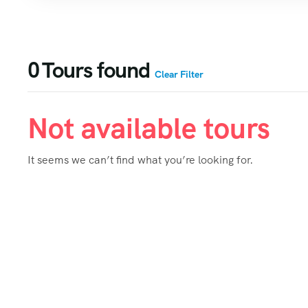
0
Tours found
Clear Filter
Not available tours
It seems we can’t find what you’re looking for.