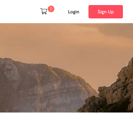
0
Login
Sign Up