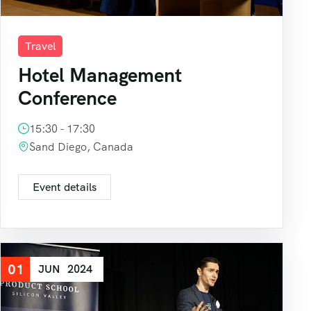
Travel
Hotel Management
Conference
15:30 - 17:30
Sand Diego, Canada
Event details
01
JUN
2024