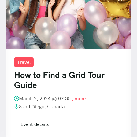
Travel
How to Find a Grid Tour
Guide
March 2, 2024 @
07:30
, more
Sand Diego, Canada
Event details