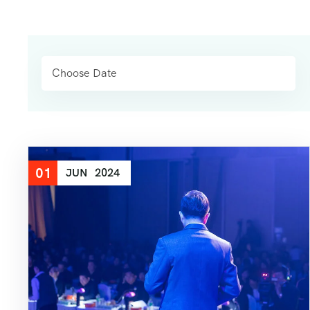
01
JUN
2024