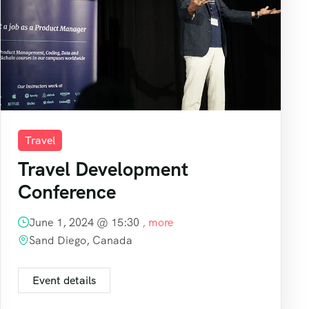
Travel
Travel Development
Conference
June 1, 2024 @
15:30
, more
Sand Diego, Canada
Event details