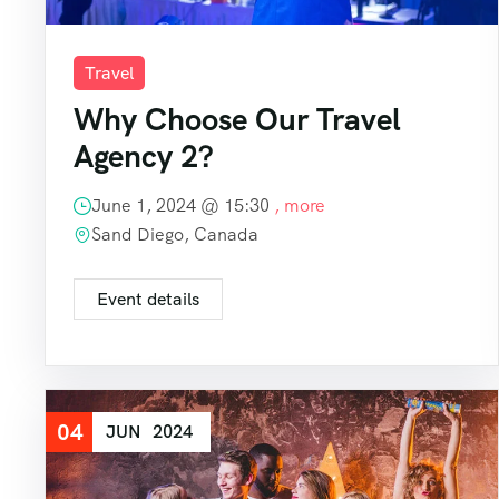
Travel
Why Choose Our Travel
Agency 2?
June 1, 2024 @
15:30
, more
Sand Diego, Canada
Event details
04
JUN
2024