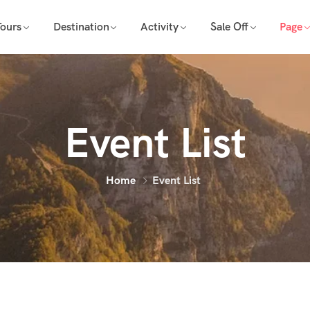
Tours
Destination
Activity
Sale Off
Page
Event List
Home
Event List