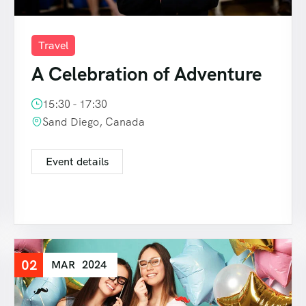
Travel
A Celebration of Adventure
15:30 - 17:30
Sand Diego, Canada
Event details
02
MAR
2024