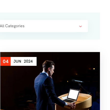
All Categories
04
JUN
2024