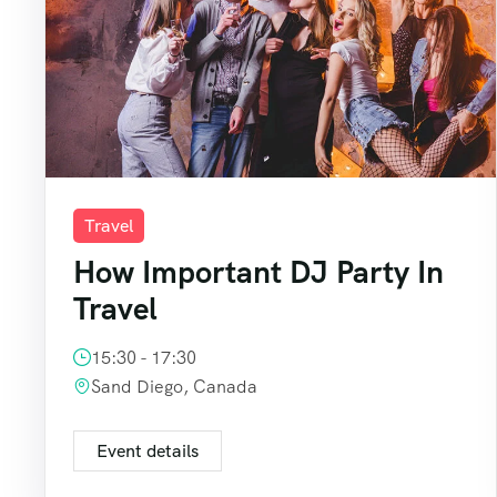
Travel
How Important DJ Party In
Travel
15:30 - 17:30
Sand Diego, Canada
Event details