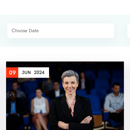
09
JUN
2024