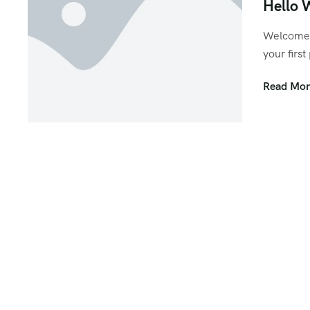
Hello 
Welcome 
your first
Read Mor