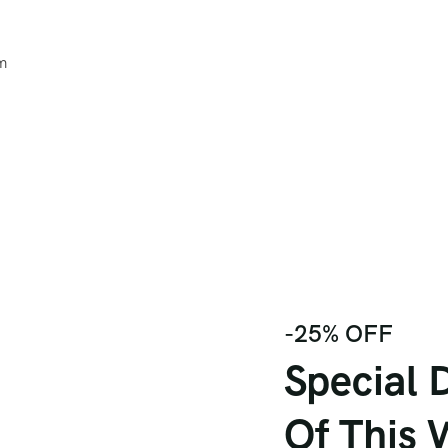
um
-25% OFF
Special 
Of This