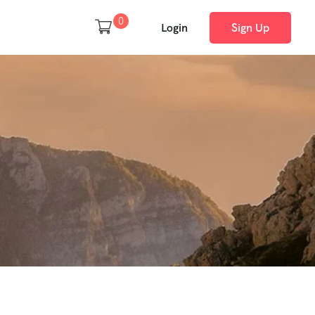
0
Login
Sign Up