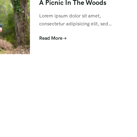
A Picnic In The Woods
Lorem ipsum dolor sit amet,
consectetur adipisicing elit, sed…
Read More