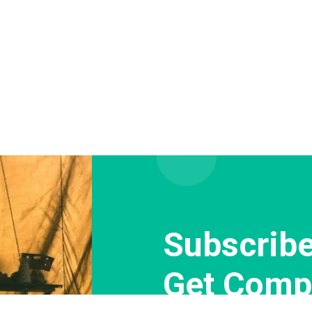
Subscribe
Get Comp