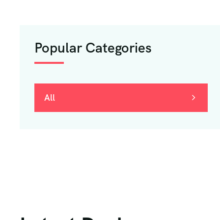
Popular Categories
All