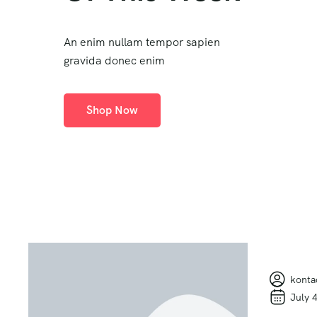
An enim nullam tempor sapien
gravida donec enim
Shop Now
konta
July 