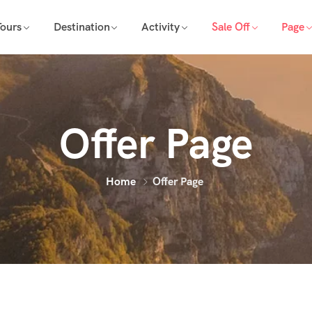
Tours
Destination
Activity
Sale Off
Page
Offer Page
Home
Offer Page