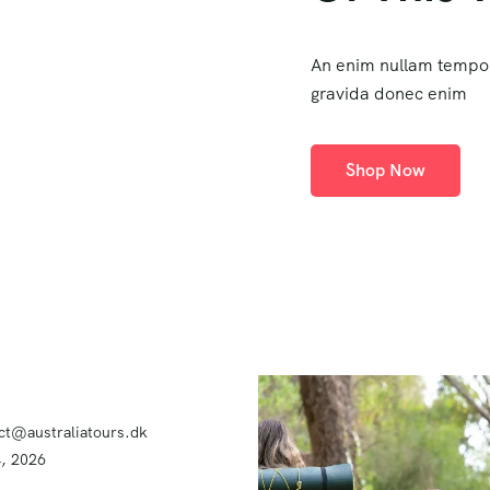
An enim nullam tempo
gravida donec enim
Shop Now
ct@australiatours.dk
4, 2026