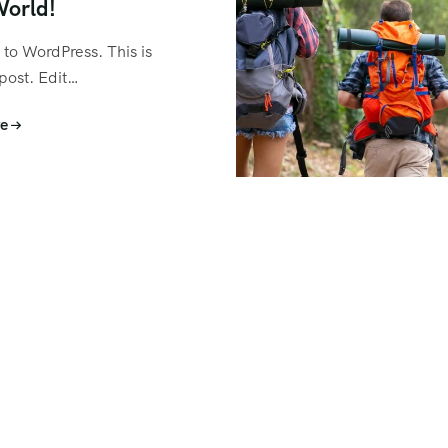
World!
to WordPress. This is
 post. Edit…
e