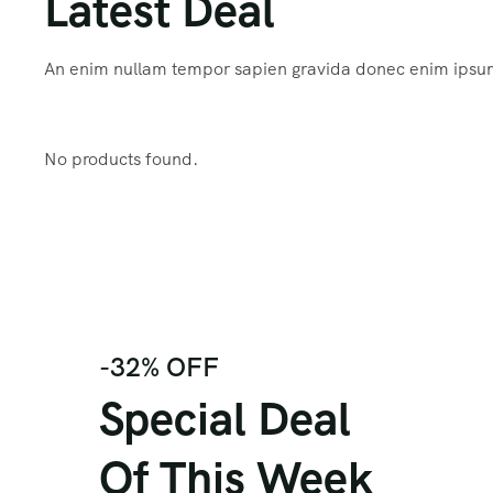
Latest Deal
An enim nullam tempor sapien gravida donec enim ips
No products found.
-32% OFF
Special Deal
Of This Week