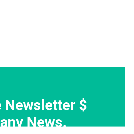
 Newsletter $
any News.