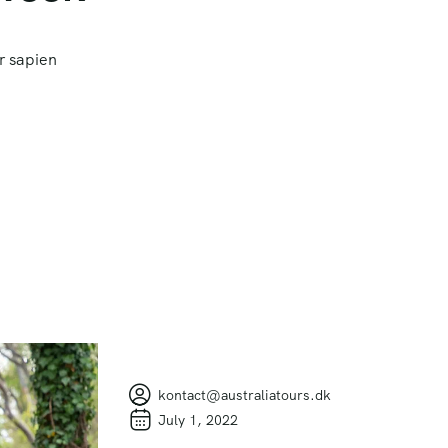
r sapien
kontact@australiatours.dk
July 1, 2022