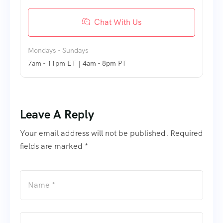
Chat With Us
Mondays - Sundays
7am - 11pm ET | 4am - 8pm PT
Leave A Reply
Your email address will not be published. Required
fields are marked *