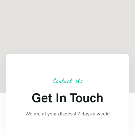
Contact Us
Get In Touch
We are at your disposal 7 days a week!