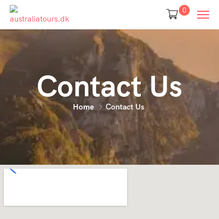
0
Contact Us
Home
Contact Us