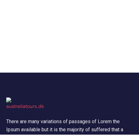
There are many variations of passages of Lorem the
Ipsum available but it is the majority of suffered that a
alteration in that some dummy text.