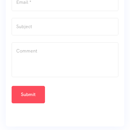
Submit