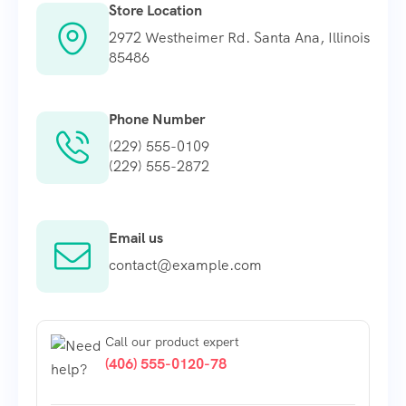
Store Location
2972 Westheimer Rd. Santa Ana, Illinois
85486
Phone Number
(229) 555-0109
(229) 555-2872
Email us
contact@example.com
Call our product expert
(406) 555-0120-78