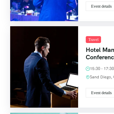
Event details
Travel
Hotel Ma
Conferen
15:30 - 17:3
Sand Diego,
Event details