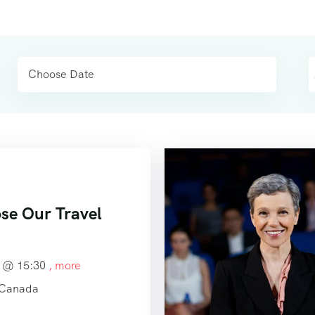
e Our Travel
4 @
15:30
, more
 Canada