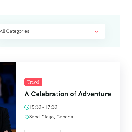
All Categories
Travel
A Celebration of Adventure
15:30 - 17:30
Sand Diego, Canada