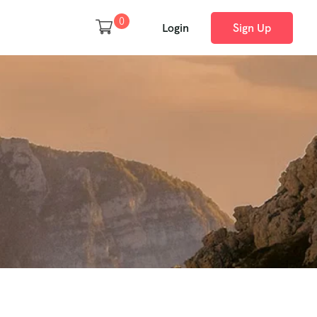
0
Login
Sign Up