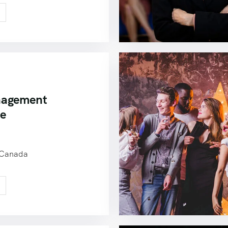
nagement
ce
0
 Canada