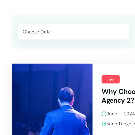
Travel
Why Choos
Agency 2?
June 1, 202
Sand Diego,