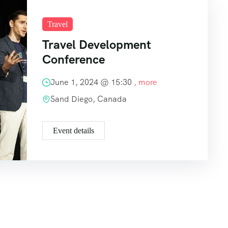
Travel
Travel Development
Conference
June 1, 2024 @
15:30
, more
Sand Diego, Canada
Event details