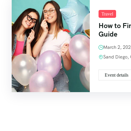
Travel
How to Fi
Guide
March 2, 20
Sand Diego,
Event details