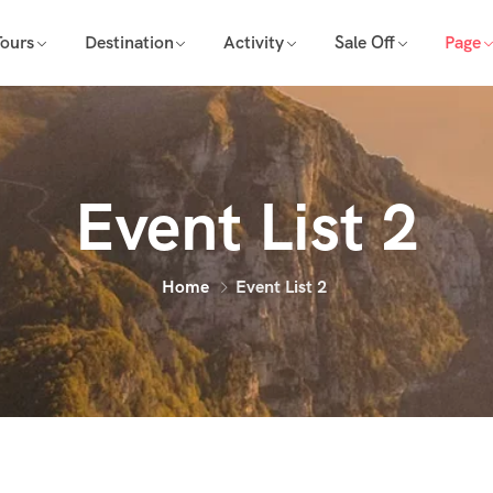
Tours
Destination
Activity
Sale Off
Page
Event List 2
Home
Event List 2