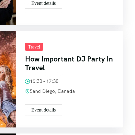
Event details
Travel
How Important DJ Party In
Travel
15:30 - 17:30
Sand Diego, Canada
Event details