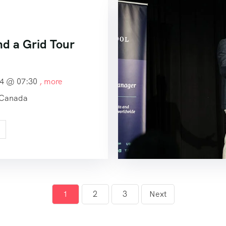
nd a Grid Tour
24 @
07:30
, more
 Canada
1
2
3
Next