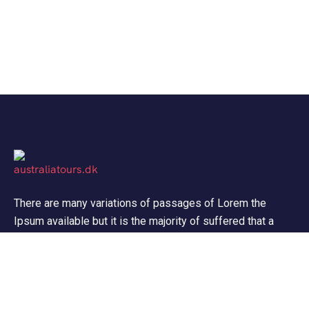
There are many variations of passages of Lorem the
Ipsum available but it is the majority of suffered that a
alteration in that some dummy text.