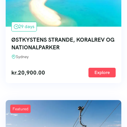
29 days
ØSTKYSTENS STRANDE, KORALREV OG
NATIONALPARKER
Sydney
kr.
20,900.00
Explore
Featured