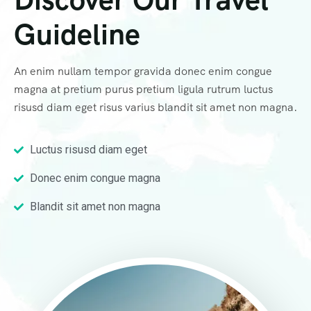
Guideline
An enim nullam tempor gravida donec enim congue
magna at pretium purus pretium ligula rutrum luctus
risusd diam eget risus varius blandit sit amet non magna.
Luctus risusd diam eget
Donec enim congue magna
Blandit sit amet non magna