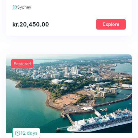
Sydney
kr.
20,450.00
Explore
Featured
12 days