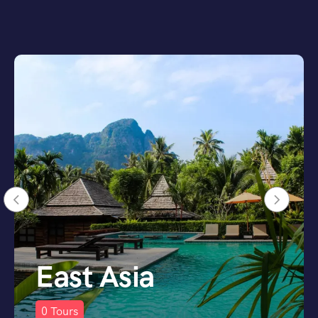
Scandinavia
0
Tours