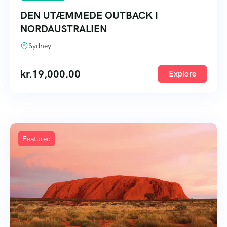
DEN UTÆMMEDE OUTBACK I
NORDAUSTRALIEN
Sydney
kr.
19,000.00
Explore
Featured