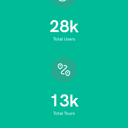
2
8
k
Total Users
1
3
k
Total Tours