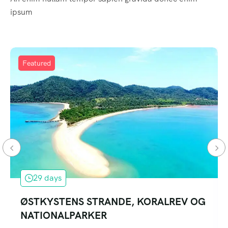
ipsum
Featured
29 days
ØSTKYSTENS STRANDE, KORALREV OG
NATIONALPARKER