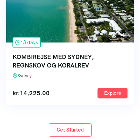
13 days
KOMBIREJSE MED SYDNEY,
REGNSKOV OG KORALREV
Sydney
kr.
14,225.00
Explore
Get Started