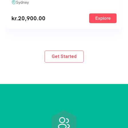
Sydney
kr.
20,900.00
Explore
Get Started