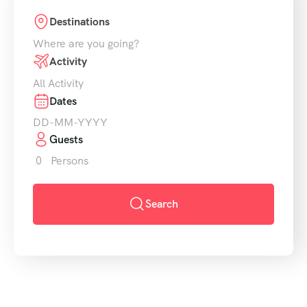
Destinations
Where are you going?
Activity
All Activity
Dates
Guests
0
Persons
Search