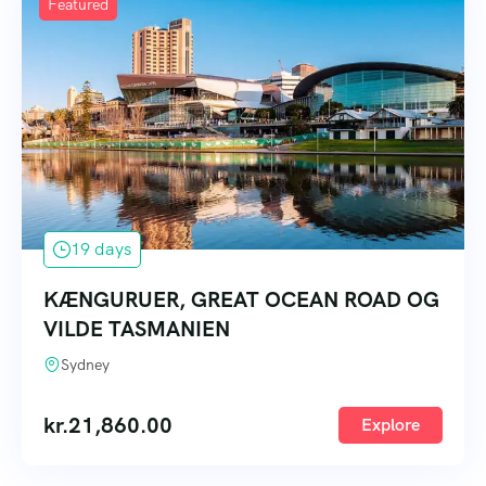
Featured
19 days
KÆNGURUER, GREAT OCEAN ROAD OG
VILDE TASMANIEN
Sydney
kr.
21,860.00
Explore