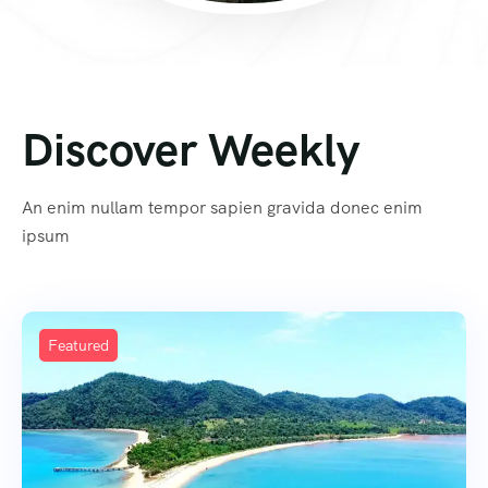
Discover Weekly
An enim nullam tempor sapien gravida donec enim
ipsum
Featured