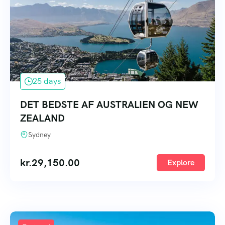
25 days
DET BEDSTE AF AUSTRALIEN OG NEW
ZEALAND
Sydney
kr.
29,150.00
Explore