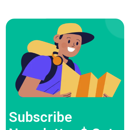
Subscribe