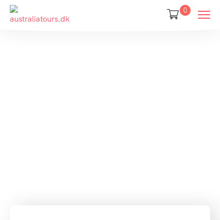
0
Your jouney
starts here
Discover and book amazing travel
experiences with Tripgo