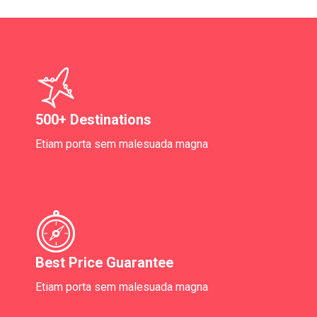
500+ Destinations
Etiam porta sem malesuada magna
Best Price Guarantee
Etiam porta sem malesuada magna