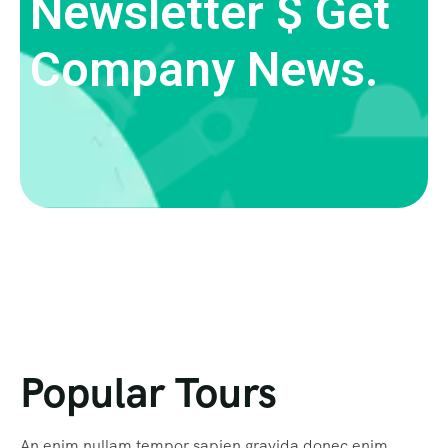
Newsletter $ Get
Company News.
Popular Tours
An enim nullam tempor sapien gravida donec enim