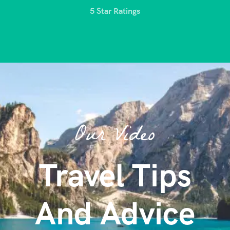
5 Star Ratings
Our Video
Travel Tips
And Advice