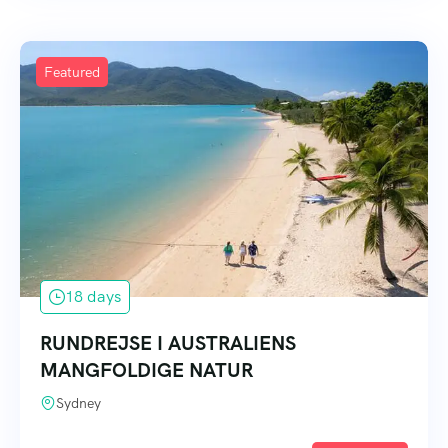
Featured
18 days
RUNDREJSE I AUSTRALIENS
MANGFOLDIGE NATUR
Sydney