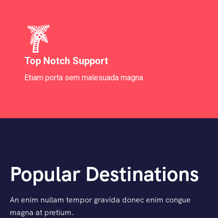
Top Notch Support
Etiam porta sem malesuada magna
Popular Destinations
An enim nullam tempor gravida donec enim congue
magna at pretium.