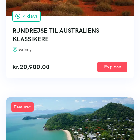
14 days
RUNDREJSE TIL AUSTRALIENS
KLASSIKERE
Sydney
kr.
20,900.00
Explore
Featured