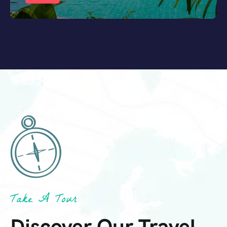
Take A Tour
Discover Our Travel