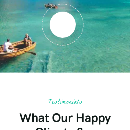
Testimonials
What Our Happy