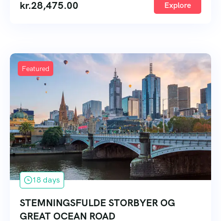
kr.
28,475.00
Explore
Featured
18 days
STEMNINGSFULDE STORBYER OG
GREAT OCEAN ROAD