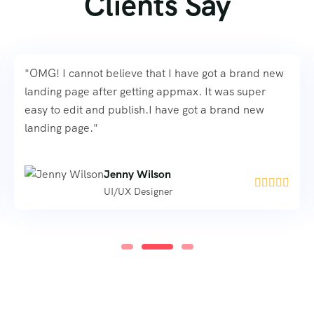
Clients Say
"OMG! I cannot believe that I have got a brand new
landing page after getting appmax. It was super
easy to edit and publish.I have got a brand new
landing page."
Jenny Wilson





UI/UX Designer