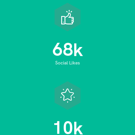
6
8
k
Social Likes
1
0
k